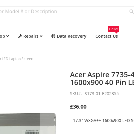
Hello!
op
Repairs
Data Recovery
Contact Us
n LED Laptop Screen
Acer Aspire 7735
1600x900 40 Pin L
SKU
S173-01-E202355
£36.00
17.3" WXGA++ 1600x900 LED Sc