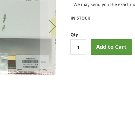
We may send you the exact mo
IN STOCK
Qty
Add to Cart