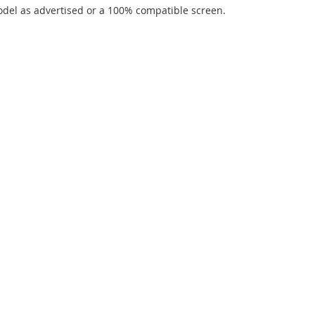
del as advertised or a 100% compatible screen.