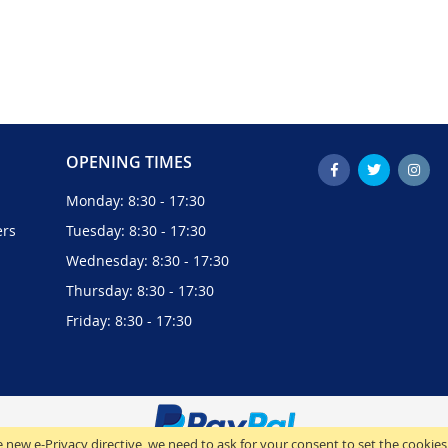
OPENING TIMES
Monday: 8:30 - 17:30
ers
Tuesday: 8:30 - 17:30
Wednesday: 8:30 - 17:30
Thursday: 8:30 - 17:30
Friday: 8:30 - 17:30
 new e-Privacy directive, we need to ask for your consent to set the cookies