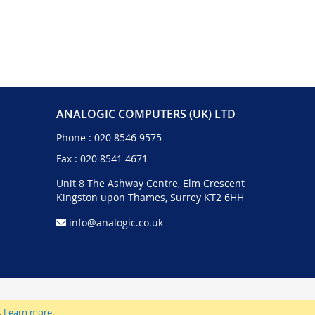
ANALOGIC COMPUTERS (UK) LTD
Phone :
020 8546 9575
Fax : 020 8541 4671
Unit 8 The Ashway Centre, Elm Crescent
Kingston upon Thames, Surrey KT2 6HH
info@analogic.co.uk
.
Learn more
.