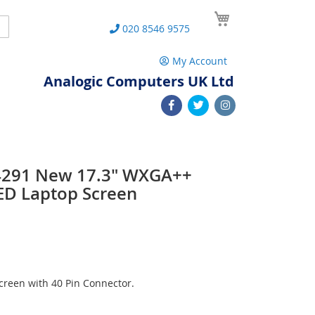
My Cart
Search
020 8546 9575
My Account
Analogic Computers UK Ltd
-4291 New 17.3" WXGA++
ED Laptop Screen
reen with 40 Pin Connector.