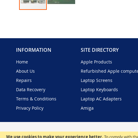
Skip
to
the
beginning
of
the
INFORMATION
SITE DIRECTORY
images
gallery
Home
Apple Products
About Us
Refurbished Apple comput
Repairs
Laptop Screens
Data Recovery
Laptop Keyboards
Terms & Conditions
Laptop AC Adapters
Privacy Policy
Amiga
We use cookies to make your experience better.
To comply with the