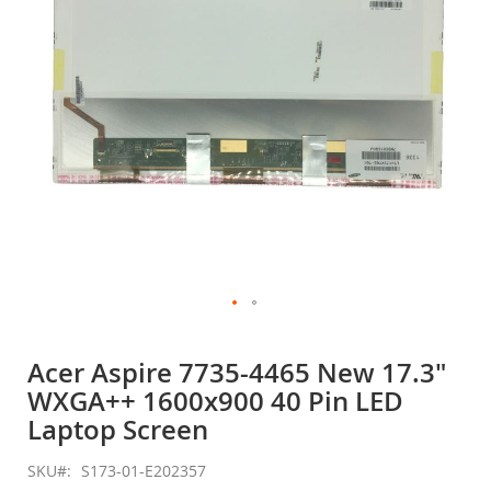
gallery
Skip
to
Acer Aspire 7735-4465 New 17.3"
the
WXGA++ 1600x900 40 Pin LED
beginning
of
Laptop Screen
the
images
SKU
S173-01-E202357
gallery