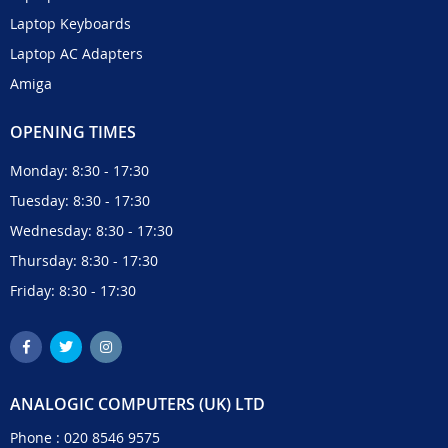
Laptop Keyboards
Laptop AC Adapters
Amiga
OPENING TIMES
Monday: 8:30 - 17:30
Tuesday: 8:30 - 17:30
Wednesday: 8:30 - 17:30
Thursday: 8:30 - 17:30
Friday: 8:30 - 17:30
ANALOGIC COMPUTERS (UK) LTD
Phone :
020 8546 9575