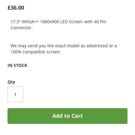
£36.00
17.3" WXGA++ 1600x900 LED Screen with 40 Pin
Connector.
We may send you the exact model as advertised or a
100% compatible screen.
IN STOCK
Qty
Add to Cart