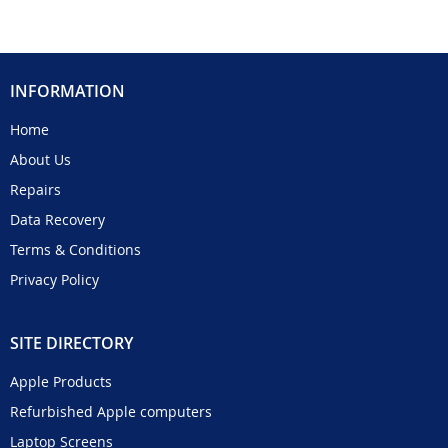
INFORMATION
Home
About Us
Repairs
Data Recovery
Terms & Conditions
Privacy Policy
SITE DIRECTORY
Apple Products
Refurbished Apple computers
Laptop Screens