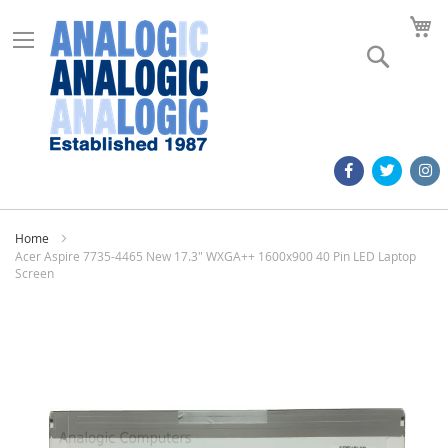
M
Search
Home
Acer Aspire 7735-4465 New 17.3" WXGA++ 1600x900 40 Pin LED Laptop
Screen
Skip
to
the
end
of
the
images