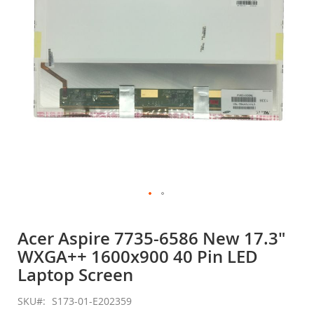
gallery
Skip
to
Acer Aspire 7735-6586 New 17.3"
the
WXGA++ 1600x900 40 Pin LED
beginning
of
Laptop Screen
the
images
SKU
S173-01-E202359
gallery