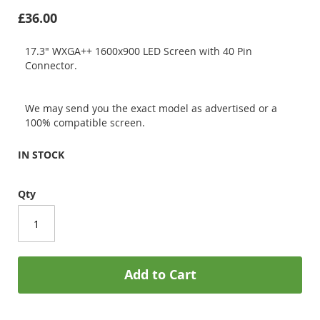
£36.00
17.3" WXGA++ 1600x900 LED Screen with 40 Pin
Connector.
We may send you the exact model as advertised or a
100% compatible screen.
IN STOCK
Qty
Add to Cart