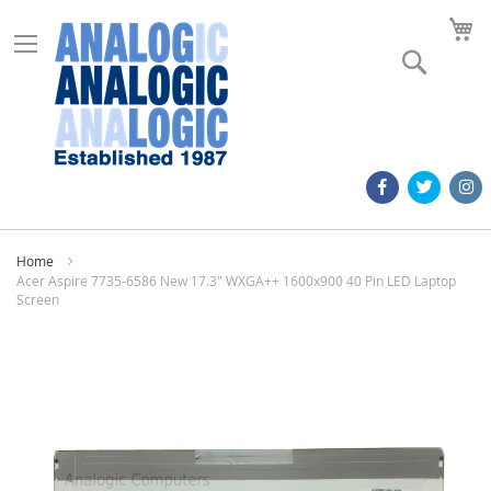
M
Search
Home
Acer Aspire 7735-6586 New 17.3" WXGA++ 1600x900 40 Pin LED Laptop
Screen
Skip
to
the
end
of
the
images