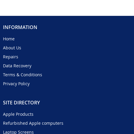
INFORMATION
Home
About Us
Repairs
Data Recovery
Terms & Conditions
Privacy Policy
SITE DIRECTORY
Apple Products
Refurbished Apple computers
Laptop Screens