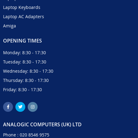
Laptop Keyboards
Laptop AC Adapters
Amiga
OPENING TIMES
Monday: 8:30 - 17:30
Tuesday: 8:30 - 17:30
Wednesday: 8:30 - 17:30
Thursday: 8:30 - 17:30
Friday: 8:30 - 17:30
ANALOGIC COMPUTERS (UK) LTD
Phone :
020 8546 9575