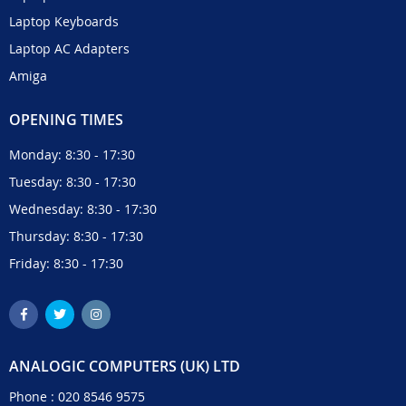
Laptop Keyboards
Laptop AC Adapters
Amiga
OPENING TIMES
Monday: 8:30 - 17:30
Tuesday: 8:30 - 17:30
Wednesday: 8:30 - 17:30
Thursday: 8:30 - 17:30
Friday: 8:30 - 17:30
ANALOGIC COMPUTERS (UK) LTD
Phone :
020 8546 9575