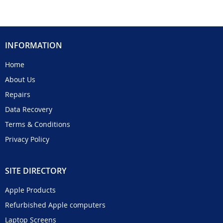
INFORMATION
Home
About Us
Repairs
Data Recovery
Terms & Conditions
Privacy Policy
SITE DIRECTORY
Apple Products
Refurbished Apple computers
Laptop Screens