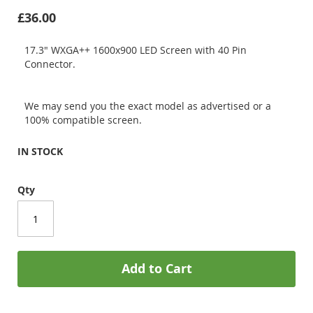
£36.00
17.3" WXGA++ 1600x900 LED Screen with 40 Pin
Connector.
We may send you the exact model as advertised or a
100% compatible screen.
IN STOCK
Qty
Add to Cart