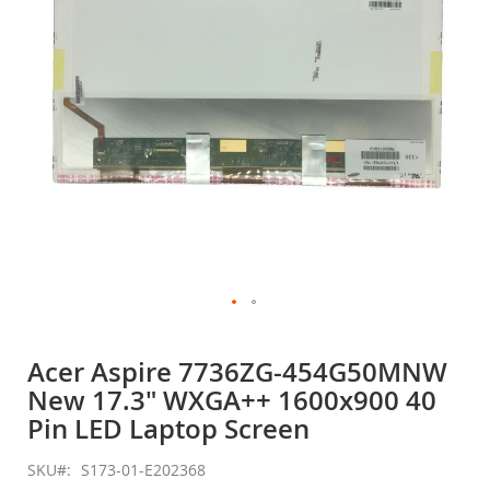
gallery
Skip
to
Acer Aspire 7736ZG-454G50MNW
the
New 17.3" WXGA++ 1600x900 40
beginning
of
Pin LED Laptop Screen
the
images
SKU
S173-01-E202368
gallery