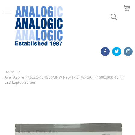
M
Search
Home
Acer Aspire 7736ZG-454G50MNW New 17.3" WXGA++ 1600x900 40 Pin
LED Laptop Screen
Skip
to
the
end
of
the
images