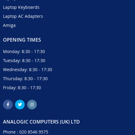
Laptop Keyboards
Laptop AC Adapters
Amiga
OPENING TIMES
Monday: 8:30 - 17:30
Tuesday: 8:30 - 17:30
Wednesday: 8:30 - 17:30
Thursday: 8:30 - 17:30
Friday: 8:30 - 17:30
ANALOGIC COMPUTERS (UK) LTD
Phone :
020 8546 9575