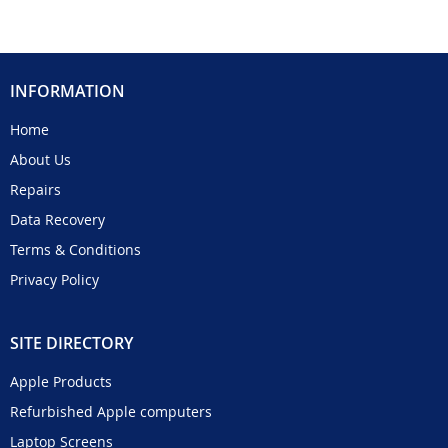
INFORMATION
Home
About Us
Repairs
Data Recovery
Terms & Conditions
Privacy Policy
SITE DIRECTORY
Apple Products
Refurbished Apple computers
Laptop Screens