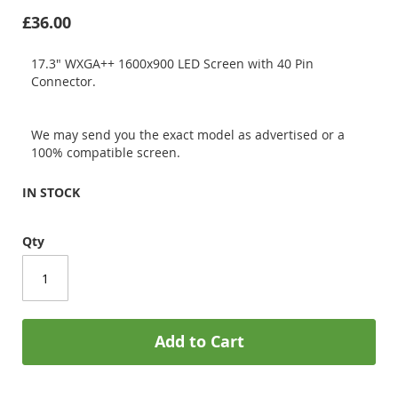
£36.00
17.3" WXGA++ 1600x900 LED Screen with 40 Pin
Connector.
We may send you the exact model as advertised or a
100% compatible screen.
IN STOCK
Qty
Add to Cart