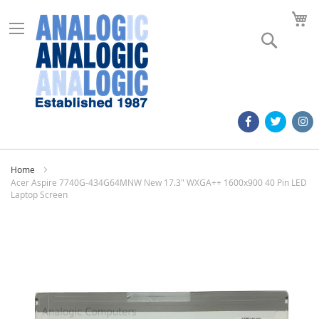
M
Search
Home
Acer Aspire 7740G-434G64MNW New 17.3" WXGA++ 1600x900 40 Pin LED
Laptop Screen
Skip
to
the
end
of
the
images