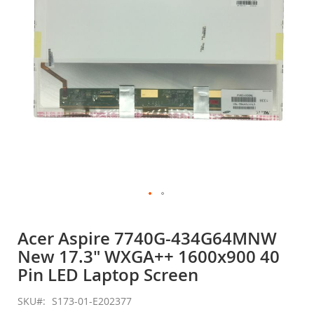
gallery
Skip
to
Acer Aspire 7740G-434G64MNW
the
New 17.3" WXGA++ 1600x900 40
beginning
of
Pin LED Laptop Screen
the
images
SKU
S173-01-E202377
gallery