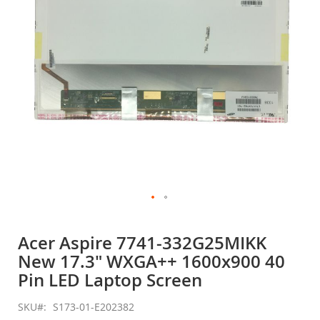
gallery
Skip
to
Acer Aspire 7741-332G25MIKK
the
New 17.3" WXGA++ 1600x900 40
beginning
of
Pin LED Laptop Screen
the
images
SKU
S173-01-E202382
gallery