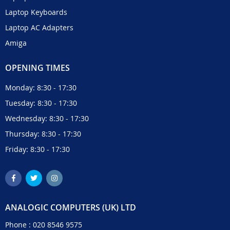
Laptop Keyboards
Laptop AC Adapters
Amiga
OPENING TIMES
Monday: 8:30 - 17:30
Tuesday: 8:30 - 17:30
Wednesday: 8:30 - 17:30
Thursday: 8:30 - 17:30
Friday: 8:30 - 17:30
ANALOGIC COMPUTERS (UK) LTD
Phone :
020 8546 9575