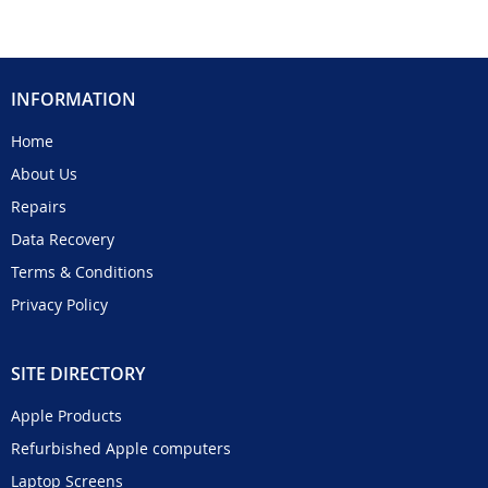
INFORMATION
Home
About Us
Repairs
Data Recovery
Terms & Conditions
Privacy Policy
SITE DIRECTORY
Apple Products
Refurbished Apple computers
Laptop Screens