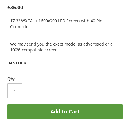
£36.00
17.3" WXGA++ 1600x900 LED Screen with 40 Pin
Connector.
We may send you the exact model as advertised or a
100% compatible screen.
IN STOCK
Qty
Add to Cart