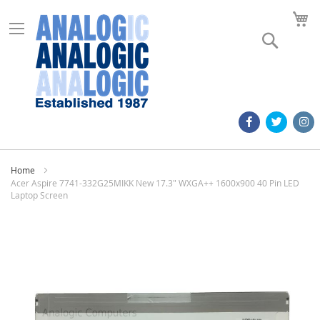
M
Search
Home
Acer Aspire 7741-332G25MIKK New 17.3" WXGA++ 1600x900 40 Pin LED
Laptop Screen
Skip
to
the
end
of
the
images