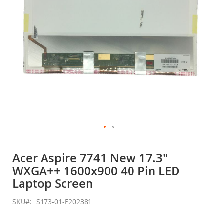
Skip
to
Acer Aspire 7741 New 17.3"
the
WXGA++ 1600x900 40 Pin LED
beginning
of
Laptop Screen
the
images
SKU
S173-01-E202381
gallery