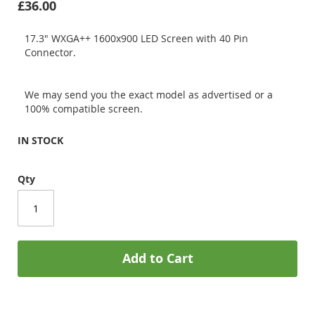
£36.00
17.3" WXGA++ 1600x900 LED Screen with 40 Pin
Connector.
We may send you the exact model as advertised or a
100% compatible screen.
IN STOCK
Qty
Add to Cart