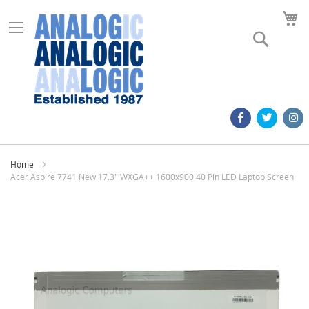
M
Search
Home
Acer Aspire 7741 New 17.3" WXGA++ 1600x900 40 Pin LED Laptop Screen
Skip
to
the
end
of
the
images
gallery