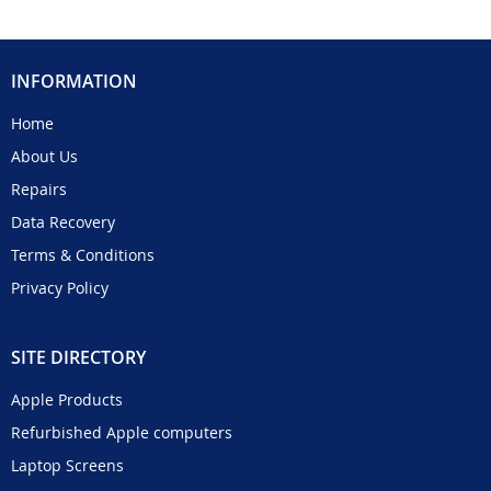
INFORMATION
Home
About Us
Repairs
Data Recovery
Terms & Conditions
Privacy Policy
SITE DIRECTORY
Apple Products
Refurbished Apple computers
Laptop Screens