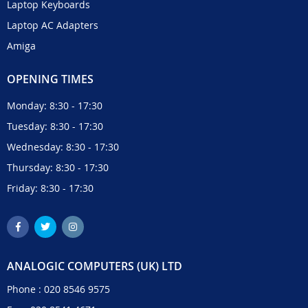
Laptop Keyboards
Laptop AC Adapters
Amiga
OPENING TIMES
Monday: 8:30 - 17:30
Tuesday: 8:30 - 17:30
Wednesday: 8:30 - 17:30
Thursday: 8:30 - 17:30
Friday: 8:30 - 17:30
ANALOGIC COMPUTERS (UK) LTD
Phone :
020 8546 9575