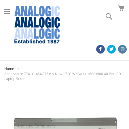
M
Search
Home
Acer Aspire 7741G-454G75MN New 17.3" WXGA++ 1600x900 40 Pin LED
Laptop Screen
Skip
to
the
end
of
the
images