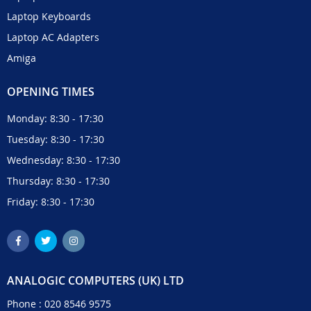
Laptop Keyboards
Laptop AC Adapters
Amiga
OPENING TIMES
Monday: 8:30 - 17:30
Tuesday: 8:30 - 17:30
Wednesday: 8:30 - 17:30
Thursday: 8:30 - 17:30
Friday: 8:30 - 17:30
ANALOGIC COMPUTERS (UK) LTD
Phone :
020 8546 9575