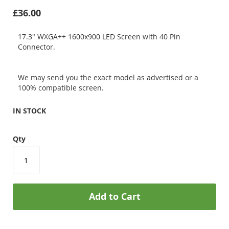
£36.00
17.3" WXGA++ 1600x900 LED Screen with 40 Pin
Connector.
We may send you the exact model as advertised or a
100% compatible screen.
IN STOCK
Qty
Add to Cart