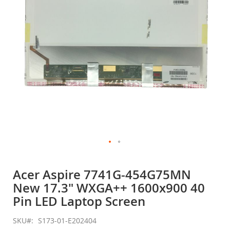
gallery
Skip
to
Acer Aspire 7741G-454G75MN
the
New 17.3" WXGA++ 1600x900 40
beginning
of
Pin LED Laptop Screen
the
images
SKU
S173-01-E202404
gallery