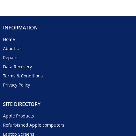
INFORMATION
Home
About Us
Repairs
Data Recovery
Terms & Conditions
Privacy Policy
SITE DIRECTORY
Apple Products
Refurbished Apple computers
Laptop Screens