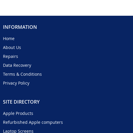
INFORMATION
Home
About Us
Repairs
Data Recovery
Terms & Conditions
Privacy Policy
SITE DIRECTORY
Apple Products
Refurbished Apple computers
Laptop Screens