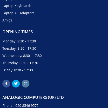
Laptop Keyboards
Laptop AC Adapters
Amiga
OPENING TIMES
Monday: 8:30 - 17:30
Tuesday: 8:30 - 17:30
Wednesday: 8:30 - 17:30
Thursday: 8:30 - 17:30
Friday: 8:30 - 17:30
ANALOGIC COMPUTERS (UK) LTD
Phone :
020 8546 9575