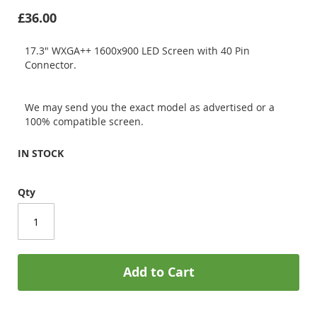
£36.00
17.3" WXGA++ 1600x900 LED Screen with 40 Pin
Connector.
We may send you the exact model as advertised or a
100% compatible screen.
IN STOCK
Qty
Add to Cart