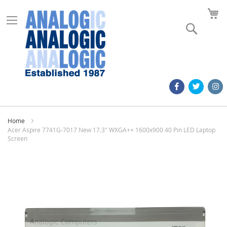
M
Search
Home
Acer Aspire 7741G-7017 New 17.3" WXGA++ 1600x900 40 Pin LED Laptop
Screen
Skip
to
the
end
of
the
images