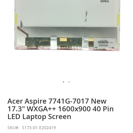
gallery
Skip
to
Acer Aspire 7741G-7017 New
the
17.3" WXGA++ 1600x900 40 Pin
beginning
of
LED Laptop Screen
the
images
SKU
S173-01-E202419
gallery