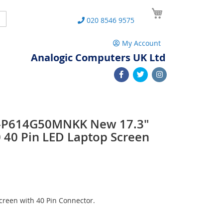
My Cart
Search
020 8546 9575
My Account
Analogic Computers UK Ltd
Z-P614G50MNKK New 17.3"
40 Pin LED Laptop Screen
reen with 40 Pin Connector.