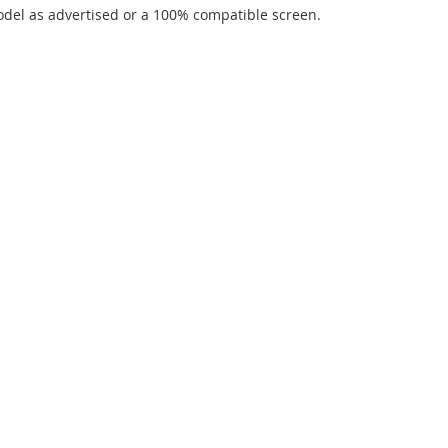
del as advertised or a 100% compatible screen.