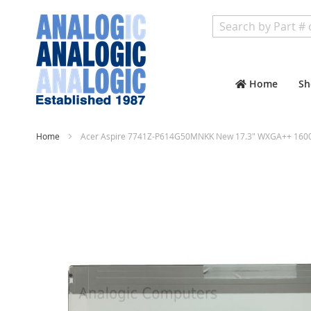
Search
Home
Sh
Home
Acer Aspire 7741Z-P614G50MNKK New 17.3" WXGA++ 1600x
Skip
to
the
end
of
the
images
gallery