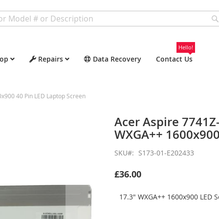
Hello!
op
Repairs
Data Recovery
Contact Us
900 40 Pin LED Laptop Screen
Acer Aspire 7741
WXGA++ 1600x900 
SKU
S173-01-E202433
£36.00
17.3" WXGA++ 1600x900 LED Sc