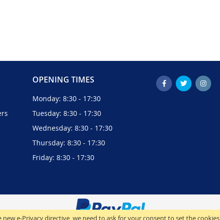
OPENING TIMES
Monday: 8:30 - 17:30
ers
Tuesday: 8:30 - 17:30
Wednesday: 8:30 - 17:30
Thursday: 8:30 - 17:30
Friday: 8:30 - 17:30
 new e-Privacy directive, we need to ask for your consent to set the cookies