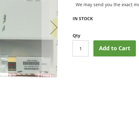
We may send you the exact mo
IN STOCK
Qty
Add to Cart