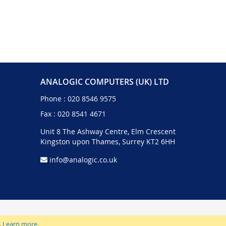
ANALOGIC COMPUTERS (UK) LTD
Phone :
020 8546 9575
Fax : 020 8541 4671
Unit 8 The Ashway Centre, Elm Crescent
Kingston upon Thames, Surrey KT2 6HH
info@analogic.co.uk
.
Learn more
.