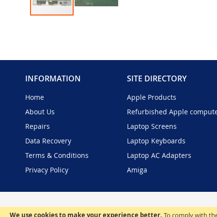
Skip
to
the
beginning
of
the
INFORMATION
SITE DIRECTORY
images
gallery
Home
Apple Products
About Us
Refurbished Apple comput
Repairs
Laptop Screens
Data Recovery
Laptop Keyboards
Terms & Conditions
Laptop AC Adapters
Privacy Policy
Amiga
We use cookies to make your experience better.
To comply with the