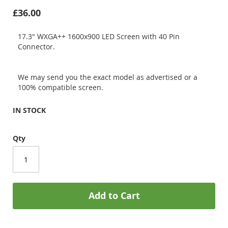
£36.00
17.3" WXGA++ 1600x900 LED Screen with 40 Pin
Connector.
We may send you the exact model as advertised or a
100% compatible screen.
IN STOCK
Qty
Add to Cart