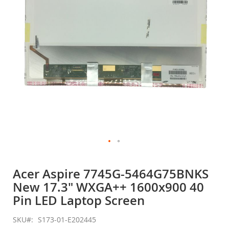
gallery
Skip
to
Acer Aspire 7745G-5464G75BNKS
the
New 17.3" WXGA++ 1600x900 40
beginning
of
Pin LED Laptop Screen
the
images
SKU
S173-01-E202445
gallery