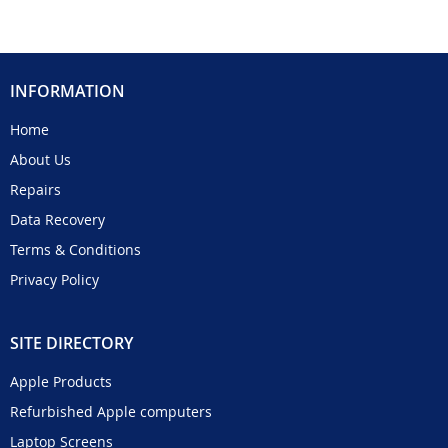
INFORMATION
Home
About Us
Repairs
Data Recovery
Terms & Conditions
Privacy Policy
SITE DIRECTORY
Apple Products
Refurbished Apple computers
Laptop Screens