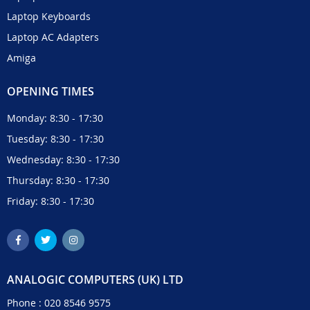
Laptop Keyboards
Laptop AC Adapters
Amiga
OPENING TIMES
Monday: 8:30 - 17:30
Tuesday: 8:30 - 17:30
Wednesday: 8:30 - 17:30
Thursday: 8:30 - 17:30
Friday: 8:30 - 17:30
ANALOGIC COMPUTERS (UK) LTD
Phone :
020 8546 9575