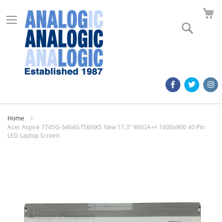
M
Search
Home
Acer Aspire 7745G-5464G75BNKS New 17.3" WXGA++ 1600x900 40 Pin
LED Laptop Screen
Skip
to
the
end
of
the
images