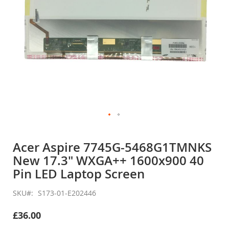
Skip
to
Acer Aspire 7745G-5468G1TMNKS
the
New 17.3" WXGA++ 1600x900 40
beginning
of
Pin LED Laptop Screen
the
images
SKU
S173-01-E202446
gallery
£36.00