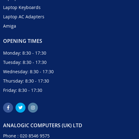
Laptop Keyboards
Laptop AC Adapters
Amiga
OPENING TIMES
Monday: 8:30 - 17:30
Tuesday: 8:30 - 17:30
Wednesday: 8:30 - 17:30
Thursday: 8:30 - 17:30
Friday: 8:30 - 17:30
ANALOGIC COMPUTERS (UK) LTD
Phone :
020 8546 9575