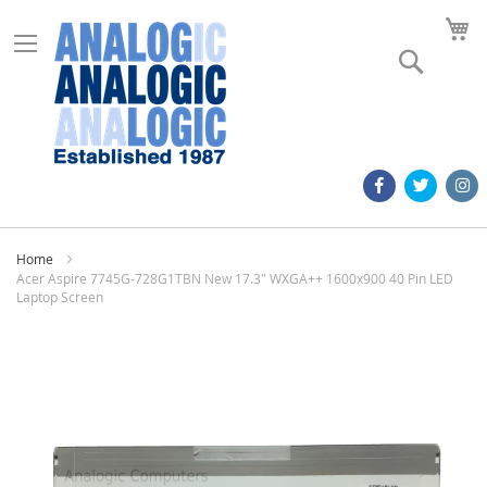
M
Search
Home
Acer Aspire 7745G-728G1TBN New 17.3" WXGA++ 1600x900 40 Pin LED
Laptop Screen
Skip
to
the
end
of
the
images