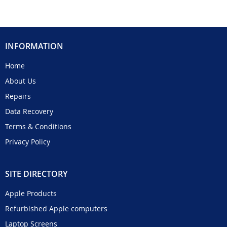
INFORMATION
Home
About Us
Repairs
Data Recovery
Terms & Conditions
Privacy Policy
SITE DIRECTORY
Apple Products
Refurbished Apple computers
Laptop Screens