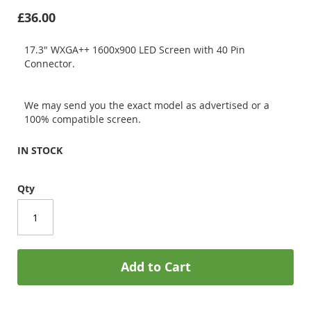
£36.00
17.3" WXGA++ 1600x900 LED Screen with 40 Pin
Connector.
We may send you the exact model as advertised or a
100% compatible screen.
IN STOCK
Qty
Add to Cart