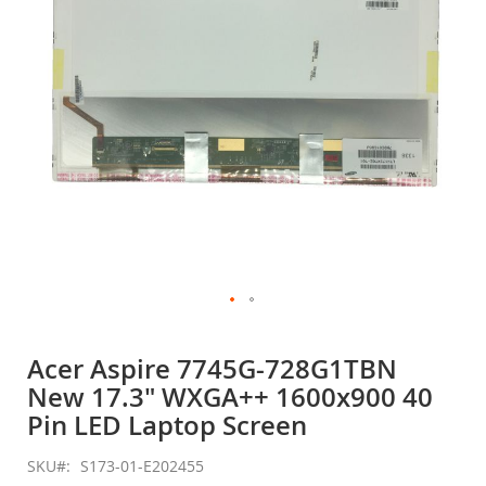
gallery
Skip
to
Acer Aspire 7745G-728G1TBN
the
New 17.3" WXGA++ 1600x900 40
beginning
of
Pin LED Laptop Screen
the
images
SKU
S173-01-E202455
gallery