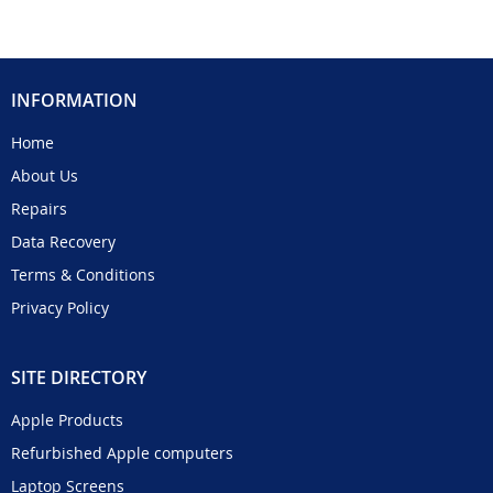
INFORMATION
Home
About Us
Repairs
Data Recovery
Terms & Conditions
Privacy Policy
SITE DIRECTORY
Apple Products
Refurbished Apple computers
Laptop Screens