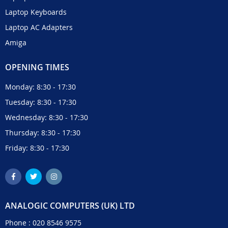
Laptop Keyboards
Laptop AC Adapters
Amiga
OPENING TIMES
Monday: 8:30 - 17:30
Tuesday: 8:30 - 17:30
Wednesday: 8:30 - 17:30
Thursday: 8:30 - 17:30
Friday: 8:30 - 17:30
ANALOGIC COMPUTERS (UK) LTD
Phone :
020 8546 9575