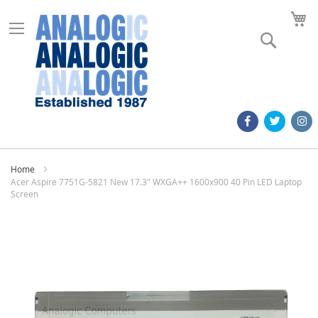
M
Search
Home
Acer Aspire 7751G-5821 New 17.3" WXGA++ 1600x900 40 Pin LED Laptop
Screen
Skip
to
the
end
of
the
images