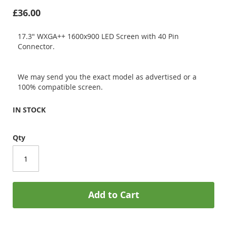
£36.00
17.3" WXGA++ 1600x900 LED Screen with 40 Pin
Connector.
We may send you the exact model as advertised or a
100% compatible screen.
IN STOCK
Qty
Add to Cart