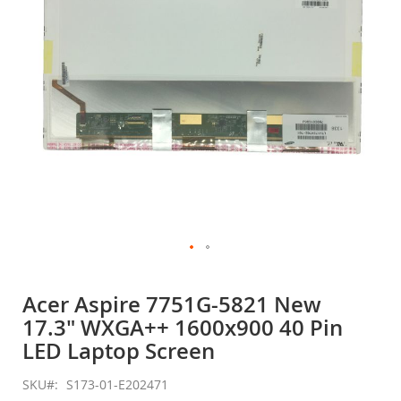
gallery
Skip
to
Acer Aspire 7751G-5821 New
the
17.3" WXGA++ 1600x900 40 Pin
beginning
of
LED Laptop Screen
the
images
SKU
S173-01-E202471
gallery