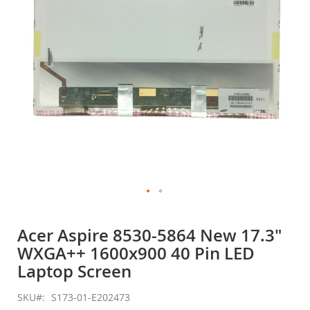
gallery
Skip
to
Acer Aspire 8530-5864 New 17.3"
the
WXGA++ 1600x900 40 Pin LED
beginning
of
Laptop Screen
the
images
SKU
S173-01-E202473
gallery