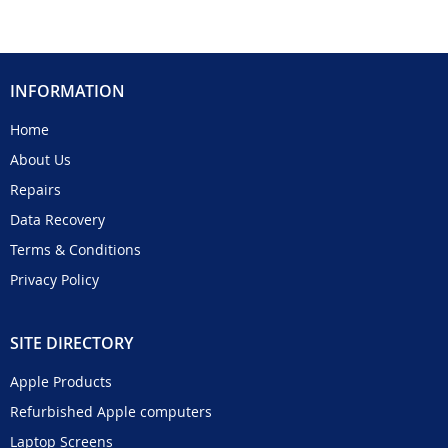
INFORMATION
Home
About Us
Repairs
Data Recovery
Terms & Conditions
Privacy Policy
SITE DIRECTORY
Apple Products
Refurbished Apple computers
Laptop Screens