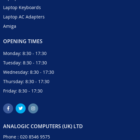
Laptop Keyboards
Laptop AC Adapters
Amiga
OPENING TIMES
Monday: 8:30 - 17:30
Tuesday: 8:30 - 17:30
Wednesday: 8:30 - 17:30
Thursday: 8:30 - 17:30
Friday: 8:30 - 17:30
ANALOGIC COMPUTERS (UK) LTD
Phone :
020 8546 9575