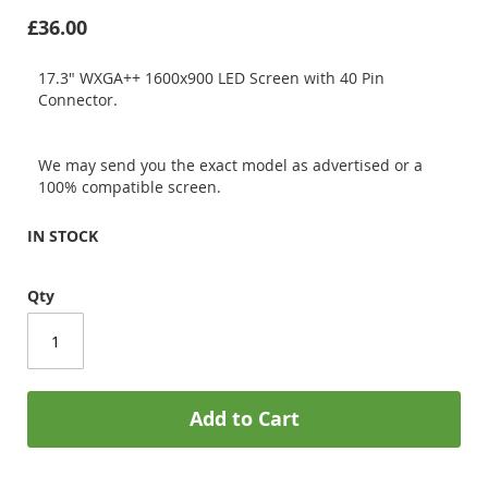
£36.00
17.3" WXGA++ 1600x900 LED Screen with 40 Pin
Connector.
We may send you the exact model as advertised or a
100% compatible screen.
IN STOCK
Qty
Add to Cart