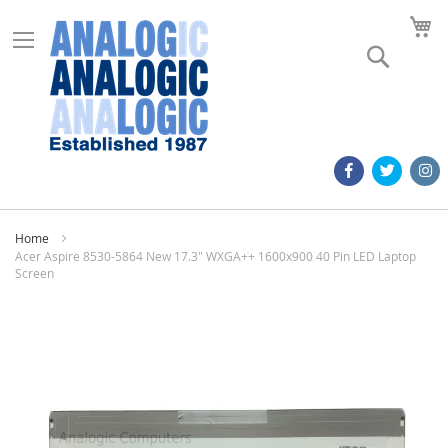
M
Search
Home
Acer Aspire 8530-5864 New 17.3" WXGA++ 1600x900 40 Pin LED Laptop
Screen
Skip
to
the
end
of
the
images