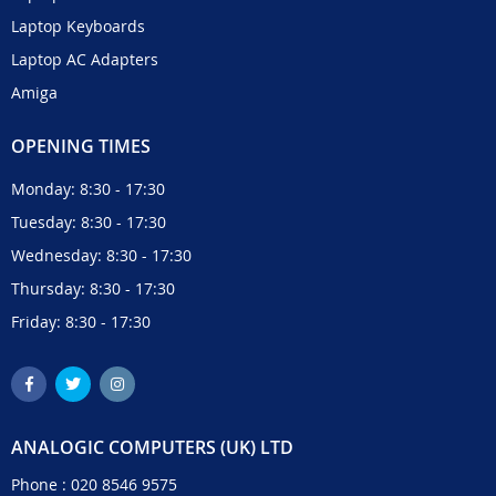
Laptop Keyboards
Laptop AC Adapters
Amiga
OPENING TIMES
Monday: 8:30 - 17:30
Tuesday: 8:30 - 17:30
Wednesday: 8:30 - 17:30
Thursday: 8:30 - 17:30
Friday: 8:30 - 17:30
ANALOGIC COMPUTERS (UK) LTD
Phone :
020 8546 9575