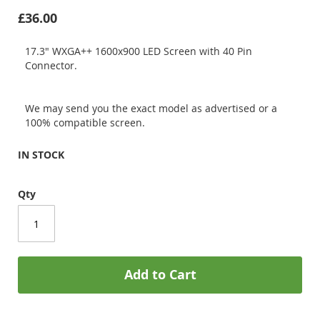
£36.00
17.3" WXGA++ 1600x900 LED Screen with 40 Pin
Connector.
We may send you the exact model as advertised or a
100% compatible screen.
IN STOCK
Qty
Add to Cart