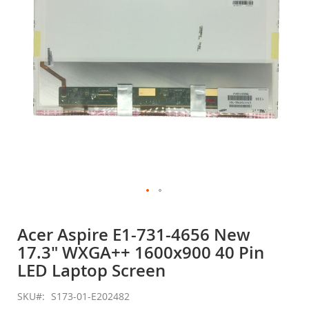
gallery
Skip
to
Acer Aspire E1-731-4656 New
the
17.3" WXGA++ 1600x900 40 Pin
beginning
of
LED Laptop Screen
the
images
SKU
S173-01-E202482
gallery