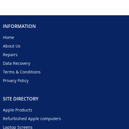
INFORMATION
Home
About Us
Repairs
Data Recovery
Terms & Conditions
Privacy Policy
SITE DIRECTORY
Apple Products
Refurbished Apple computers
Laptop Screens