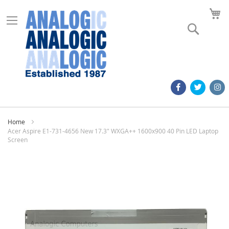
M
Search
Home
Acer Aspire E1-731-4656 New 17.3" WXGA++ 1600x900 40 Pin LED Laptop
Screen
Skip
to
the
end
of
the
images