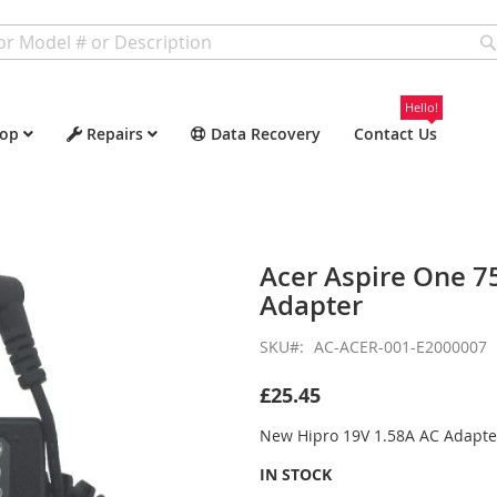
Hello!
op
Repairs
Data Recovery
Contact Us
Acer Aspire One 
Adapter
SKU
AC-ACER-001-E2000007
£25.45
New Hipro 19V 1.58A AC Adapte
IN STOCK