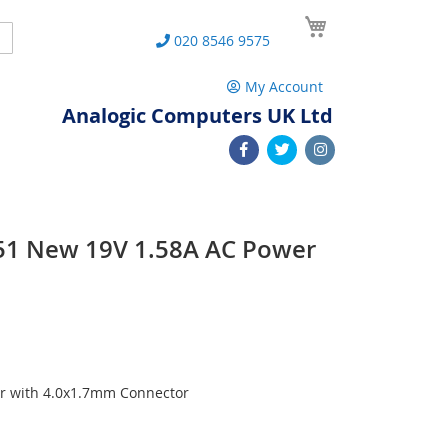
My Cart
Search
020 8546 9575
My Account
Analogic Computers UK Ltd
751 New 19V 1.58A AC Power
r with 4.0x1.7mm Connector