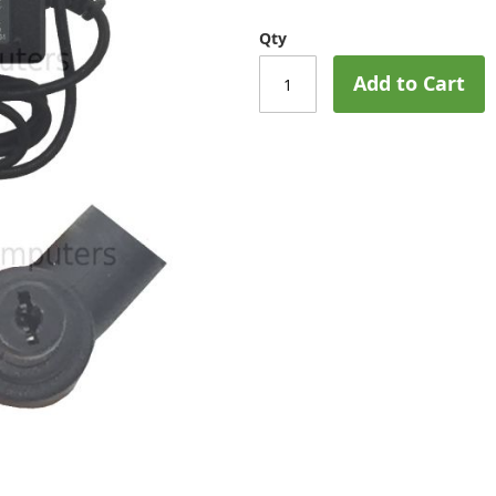
Qty
Add to Cart