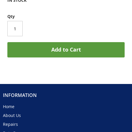
IN STOCK
Qty
Add to Cart
INFORMATION
Home
About Us
Repairs