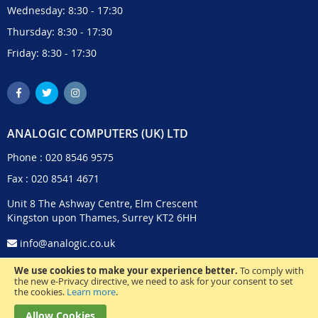
Wednesday: 8:30 - 17:30
Thursday: 8:30 - 17:30
Friday: 8:30 - 17:30
ANALOGIC COMPUTERS (UK) LTD
Phone :
020 8546 9575
Fax : 020 8541 4671
Unit 8 The Ashway Centre, Elm Crescent
Kingston upon Thames, Surrey KT2 6HH
info@analogic.co.uk
We use cookies to make your experience better.
To comply with
the new e-Privacy directive, we need to ask for your consent to set
the cookies.
Learn more
.
Allow Cookies