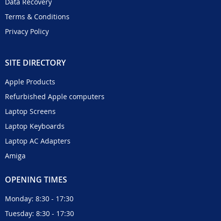
Data Recovery
Terms & Conditions
Privacy Policy
SITE DIRECTORY
Apple Products
Refurbished Apple computers
Laptop Screens
Laptop Keyboards
Laptop AC Adapters
Amiga
OPENING TIMES
Monday: 8:30 - 17:30
Tuesday: 8:30 - 17:30