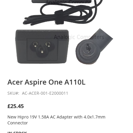
Skip
to
Acer Aspire One A110L
the
beginning
SKU
AC-ACER-001-E2000011
of
the
£25.45
images
gallery
New Hipro 19V 1.58A AC Adapter with 4.0x1.7mm
Connector