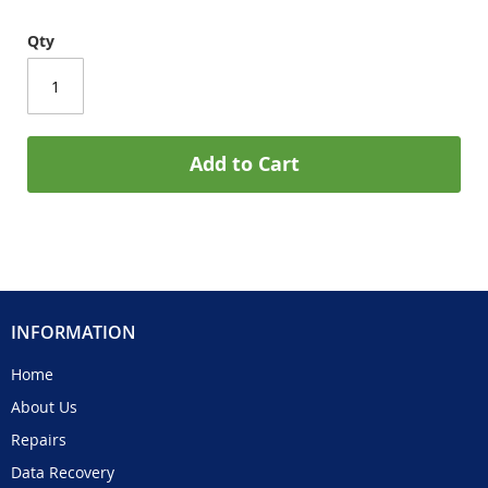
Qty
Add to Cart
INFORMATION
Home
About Us
Repairs
Data Recovery