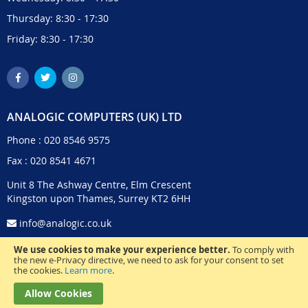
Thursday: 8:30 - 17:30
Friday: 8:30 - 17:30
ANALOGIC COMPUTERS (UK) LTD
Phone :
020 8546 9575
Fax : 020 8541 4671
Unit 8 The Ashway Centre, Elm Crescent
Kingston upon Thames, Surrey KT2 6HH
info@analogic.co.uk
We use cookies to make your experience better.
To comply with
the new e-Privacy directive, we need to ask for your consent to set
the cookies.
Learn more
.
Allow Cookies
© 2024 Analogic Computers (UK) Ltd. All Rights Reserved.