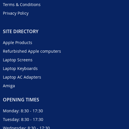
Terms & Conditions
Privacy Policy
SITE DIRECTORY
Apple Products
Refurbished Apple computers
Laptop Screens
Laptop Keyboards
Laptop AC Adapters
Amiga
OPENING TIMES
Monday: 8:30 - 17:30
Tuesday: 8:30 - 17:30
Wednesday: 8:30 - 17:30