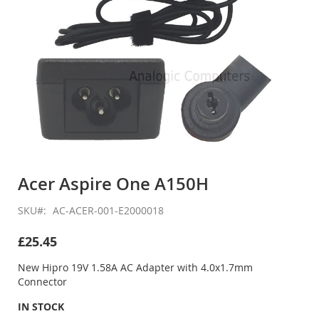
Skip
to
Acer Aspire One A150H
the
beginning
SKU
AC-ACER-001-E2000018
of
the
£25.45
images
gallery
New Hipro 19V 1.58A AC Adapter with 4.0x1.7mm
Connector
IN STOCK