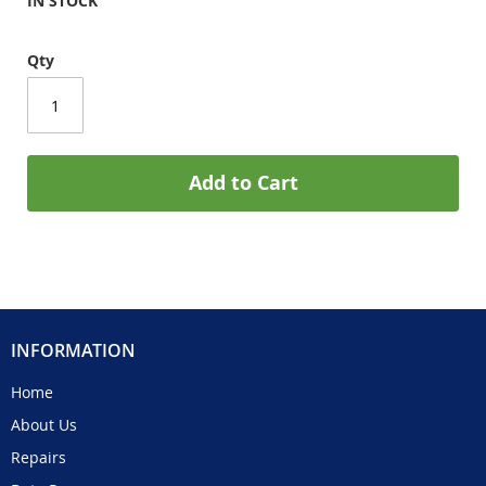
IN STOCK
Qty
Add to Cart
INFORMATION
Home
About Us
Repairs