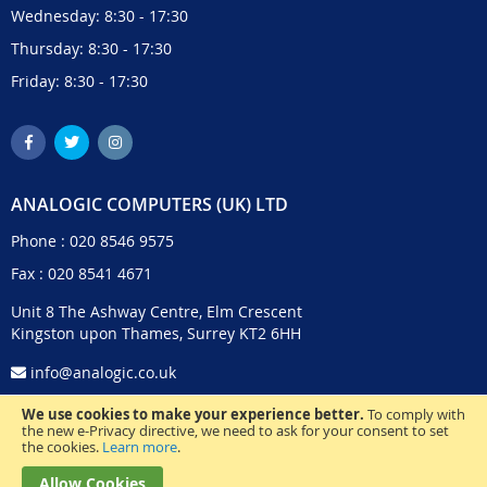
Wednesday: 8:30 - 17:30
Thursday: 8:30 - 17:30
Friday: 8:30 - 17:30
ANALOGIC COMPUTERS (UK) LTD
Phone :
020 8546 9575
Fax : 020 8541 4671
Unit 8 The Ashway Centre, Elm Crescent
Kingston upon Thames, Surrey KT2 6HH
info@analogic.co.uk
We use cookies to make your experience better.
To comply with
the new e-Privacy directive, we need to ask for your consent to set
the cookies.
Learn more
.
Allow Cookies