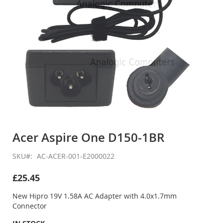
Skip
to
Acer Aspire One D150-1BR
the
beginning
SKU
AC-ACER-001-E2000022
of
the
£25.45
images
gallery
New Hipro 19V 1.58A AC Adapter with 4.0x1.7mm
Connector