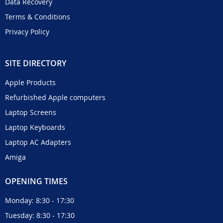
Data Recovery
Terms & Conditions
Privacy Policy
SITE DIRECTORY
Apple Products
Refurbished Apple computers
Laptop Screens
Laptop Keyboards
Laptop AC Adapters
Amiga
OPENING TIMES
Monday: 8:30 - 17:30
Tuesday: 8:30 - 17:30