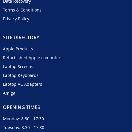
Data Recovery
Terms & Conditions
Privacy Policy
SITE DIRECTORY
Apple Products
Refurbished Apple computers
Laptop Screens
Laptop Keyboards
Laptop AC Adapters
Amiga
OPENING TIMES
Monday: 8:30 - 17:30
Tuesday: 8:30 - 17:30