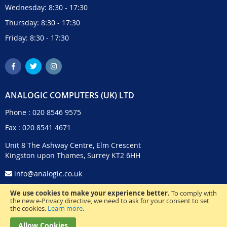
Wednesday: 8:30 - 17:30
Thursday: 8:30 - 17:30
Friday: 8:30 - 17:30
ANALOGIC COMPUTERS (UK) LTD
Phone :
020 8546 9575
Fax : 020 8541 4671
Unit 8 The Ashway Centre, Elm Crescent
Kingston upon Thames, Surrey KT2 6HH
info@analogic.co.uk
We use cookies to make your experience better.
To comply with
the new e-Privacy directive, we need to ask for your consent to set
the cookies.
Learn more
.
Allow Cookies