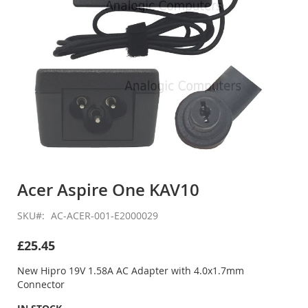
Skip
to
Acer Aspire One KAV10
the
beginning
SKU
AC-ACER-001-E2000029
of
the
£25.45
images
gallery
New Hipro 19V 1.58A AC Adapter with 4.0x1.7mm
Connector