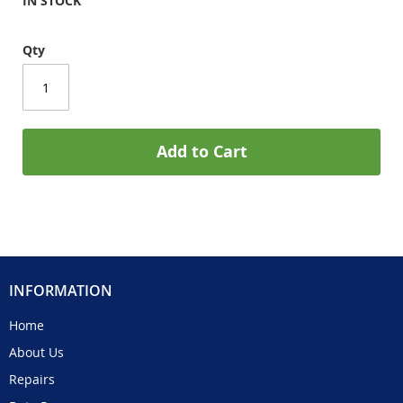
IN STOCK
Qty
Add to Cart
INFORMATION
Home
About Us
Repairs