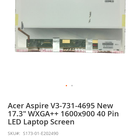
gallery
Skip
to
Acer Aspire V3-731-4695 New
the
17.3" WXGA++ 1600x900 40 Pin
beginning
of
LED Laptop Screen
the
images
SKU
S173-01-E202490
gallery