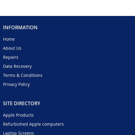
INFORMATION
Home
About Us
Repairs
Data Recovery
Terms & Conditions
Privacy Policy
SITE DIRECTORY
Apple Products
Refurbished Apple computers
Laptop Screens