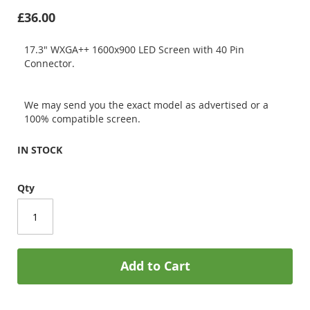
£36.00
17.3" WXGA++ 1600x900 LED Screen with 40 Pin
Connector.
We may send you the exact model as advertised or a
100% compatible screen.
IN STOCK
Qty
Add to Cart