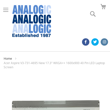
M
Search
Home
Acer Aspire V3-731-4695 New 17.3" WXGA++ 1600x900 40 Pin LED Laptop
Screen
Skip
to
the
end
of
the
images