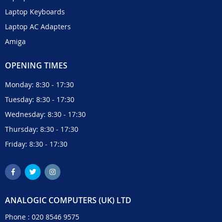
Laptop Keyboards
Laptop AC Adapters
Amiga
OPENING TIMES
Monday: 8:30 - 17:30
Tuesday: 8:30 - 17:30
Wednesday: 8:30 - 17:30
Thursday: 8:30 - 17:30
Friday: 8:30 - 17:30
ANALOGIC COMPUTERS (UK) LTD
Phone :
020 8546 9575