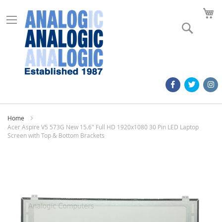
M
Search
Home
Acer Aspire V5 573G New 15.6" Full HD 1920x1080 30 Pin LED Laptop
Screen with Top & Bottom Brackets
Skip
to
the
end
of
the
images