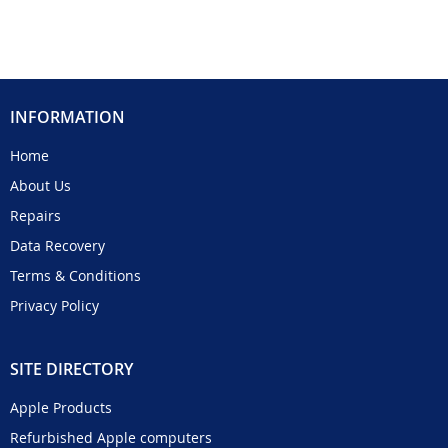
INFORMATION
Home
About Us
Repairs
Data Recovery
Terms & Conditions
Privacy Policy
SITE DIRECTORY
Apple Products
Refurbished Apple computers