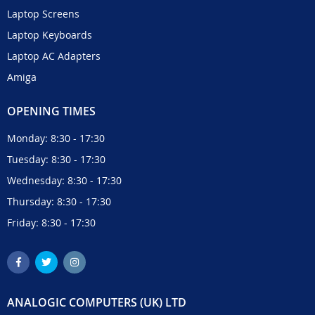
Laptop Screens
Laptop Keyboards
Laptop AC Adapters
Amiga
OPENING TIMES
Monday: 8:30 - 17:30
Tuesday: 8:30 - 17:30
Wednesday: 8:30 - 17:30
Thursday: 8:30 - 17:30
Friday: 8:30 - 17:30
ANALOGIC COMPUTERS (UK) LTD