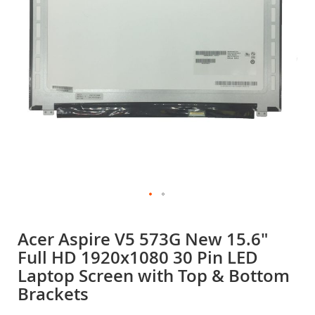
gallery
Skip
to
Acer Aspire V5 573G New 15.6"
the
Full HD 1920x1080 30 Pin LED
beginning
of
Laptop Screen with Top & Bottom
the
Brackets
images
gallery