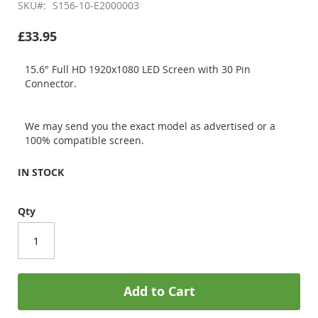
SKU
S156-10-E2000003
£33.95
15.6" Full HD 1920x1080 LED Screen with 30 Pin
Connector.
We may send you the exact model as advertised or a
100% compatible screen.
IN STOCK
Qty
Add to Cart