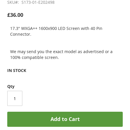
SKU
S173-01-E202498
£36.00
17.3" WXGA++ 1600x900 LED Screen with 40 Pin
Connector.
We may send you the exact model as advertised or a
100% compatible screen.
IN STOCK
Qty
Add to Cart