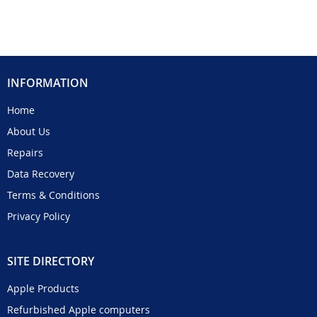
INFORMATION
Home
About Us
Repairs
Data Recovery
Terms & Conditions
Privacy Policy
SITE DIRECTORY
Apple Products
Refurbished Apple computers