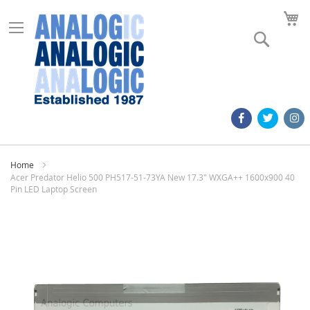
M
Search
Home
Acer Predator Helio 500 PH517-51-73YA New 17.3" WXGA++ 1600x900 40
Pin LED Laptop Screen
Skip
to
the
end
of
the
images