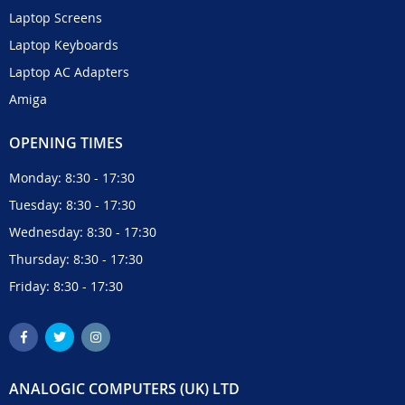
Laptop Screens
Laptop Keyboards
Laptop AC Adapters
Amiga
OPENING TIMES
Monday: 8:30 - 17:30
Tuesday: 8:30 - 17:30
Wednesday: 8:30 - 17:30
Thursday: 8:30 - 17:30
Friday: 8:30 - 17:30
ANALOGIC COMPUTERS (UK) LTD