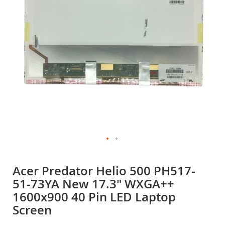
gallery
Skip
to
Acer Predator Helio 500 PH517-
the
51-73YA New 17.3" WXGA++
beginning
of
1600x900 40 Pin LED Laptop
the
Screen
images
gallery