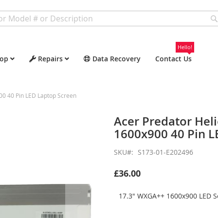
Hello!
op
Repairs
Data Recovery
Contact Us
0 40 Pin LED Laptop Screen
Acer Predator He
1600x900 40 Pin L
SKU
S173-01-E202496
£36.00
17.3" WXGA++ 1600x900 LED Sc