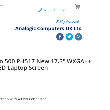
My Cart
Search
020 8546 9575
My Account
Analogic Computers UK Ltd
lio 500 PH517 New 17.3" WXGA++
ED Laptop Screen
reen with 40 Pin Connector.