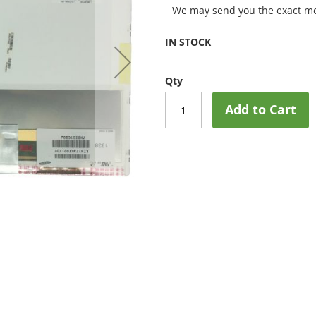
We may send you the exact mo
IN STOCK
Qty
Add to Cart