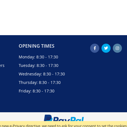
OPENING TIMES
Monday: 8:30 - 17:30
ers
Tuesday: 8:30 - 17:30
Wednesday: 8:30 - 17:30
Thursday: 8:30 - 17:30
Friday: 8:30 - 17:30
 new e-Privacy directive, we need to ask for your consent to set the cookies