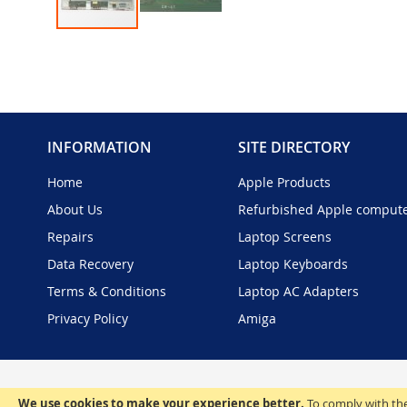
Skip
to
the
beginning
of
the
INFORMATION
SITE DIRECTORY
images
gallery
Home
Apple Products
About Us
Refurbished Apple comput
Repairs
Laptop Screens
Data Recovery
Laptop Keyboards
Terms & Conditions
Laptop AC Adapters
Privacy Policy
Amiga
We use cookies to make your experience better.
To comply with the