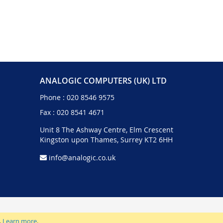
ANALOGIC COMPUTERS (UK) LTD
Phone :
020 8546 9575
Fax : 020 8541 4671
Unit 8 The Ashway Centre, Elm Crescent
Kingston upon Thames, Surrey KT2 6HH
info@analogic.co.uk
.
Learn more
.