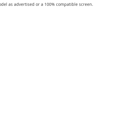
del as advertised or a 100% compatible screen.