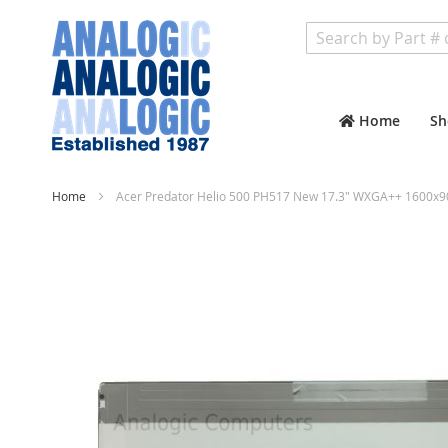
Search
Home
Sh
Home
Acer Predator Helio 500 PH517 New 17.3" WXGA++ 1600x90
Skip
to
the
end
of
the
images
gallery