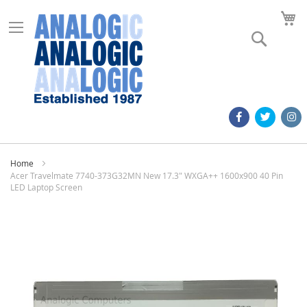
M
Search
Home
Acer Travelmate 7740-373G32MN New 17.3" WXGA++ 1600x900 40 Pin
LED Laptop Screen
Skip
to
the
end
of
the
images