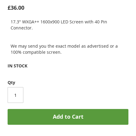
£36.00
17.3" WXGA++ 1600x900 LED Screen with 40 Pin
Connector.
We may send you the exact model as advertised or a
100% compatible screen.
IN STOCK
Qty
Add to Cart