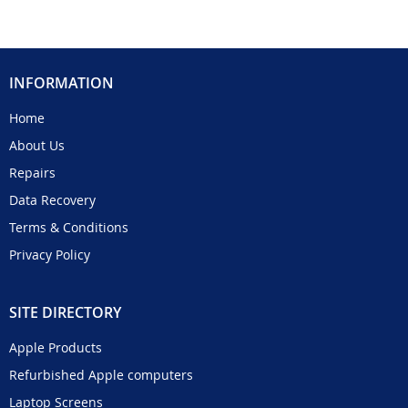
INFORMATION
Home
About Us
Repairs
Data Recovery
Terms & Conditions
Privacy Policy
SITE DIRECTORY
Apple Products
Refurbished Apple computers
Laptop Screens