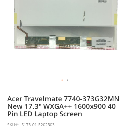
gallery
Skip
to
Acer Travelmate 7740-373G32MN
the
New 17.3" WXGA++ 1600x900 40
beginning
of
Pin LED Laptop Screen
the
images
SKU
S173-01-E202503
gallery