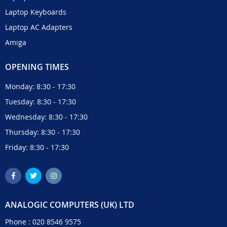
Laptop Keyboards
Laptop AC Adapters
Amiga
OPENING TIMES
Monday: 8:30 - 17:30
Tuesday: 8:30 - 17:30
Wednesday: 8:30 - 17:30
Thursday: 8:30 - 17:30
Friday: 8:30 - 17:30
ANALOGIC COMPUTERS (UK) LTD
Phone :
020 8546 9575