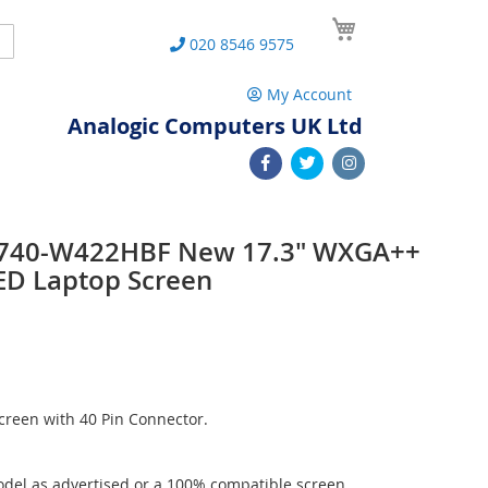
My Cart
Search
020 8546 9575
My Account
Analogic Computers UK Ltd
7740-W422HBF New 17.3" WXGA++
ED Laptop Screen
reen with 40 Pin Connector.
del as advertised or a 100% compatible screen.