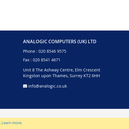
ANALOGIC COMPUTERS (UK) LTD
Phone :
020 8546 9575
Fax : 020 8541 4671
Unit 8 The Ashway Centre, Elm Crescent
Kingston upon Thames, Surrey KT2 6HH
info@analogic.co.uk
.
Learn more
.