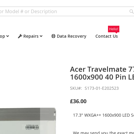
Hello!
op
Repairs
Data Recovery
Contact Us
Acer Travelmate 
1600x900 40 Pin L
SKU
S173-01-E202523
£36.00
17.3" WXGA++ 1600x900 LED Sc
We may send you the exact mo