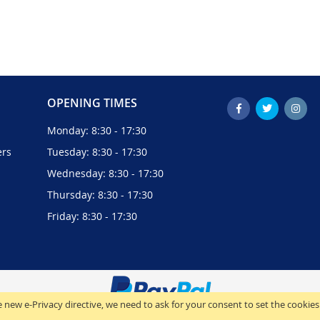
OPENING TIMES
Monday: 8:30 - 17:30
ers
Tuesday: 8:30 - 17:30
Wednesday: 8:30 - 17:30
Thursday: 8:30 - 17:30
Friday: 8:30 - 17:30
 new e-Privacy directive, we need to ask for your consent to set the cookies