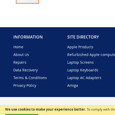
Skip
to
the
beginning
of
the
INFORMATION
SITE DIRECTORY
images
gallery
Home
Apple Products
About Us
Refurbished Apple comput
Repairs
Laptop Screens
Data Recovery
Laptop Keyboards
Terms & Conditions
Laptop AC Adapters
Privacy Policy
Amiga
We use cookies to make your experience better.
To comply with the