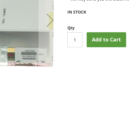
IN STOCK
Qty
Add to Cart