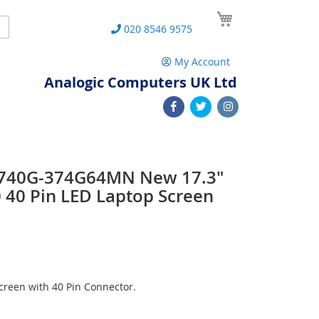
My Cart
Search
020 8546 9575
My Account
Analogic Computers UK Ltd
7740G-374G64MN New 17.3"
40 Pin LED Laptop Screen
reen with 40 Pin Connector.