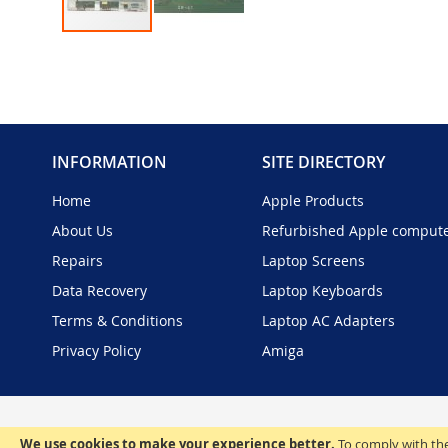
Skip
to
the
beginning
of
the
INFORMATION
SITE DIRECTORY
images
gallery
Home
Apple Products
About Us
Refurbished Apple comput
Repairs
Laptop Screens
Data Recovery
Laptop Keyboards
Terms & Conditions
Laptop AC Adapters
Privacy Policy
Amiga
We use cookies to make your experience better.
To comply with the