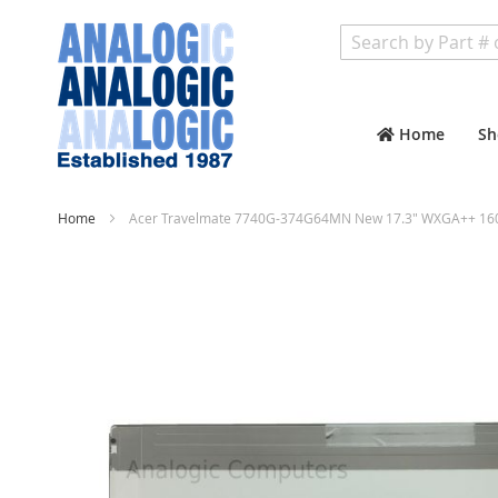
Search
Home
Sh
Home
Acer Travelmate 7740G-374G64MN New 17.3" WXGA++ 1600
Skip
to
the
end
of
the
images
gallery