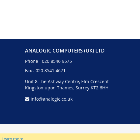
ANALOGIC COMPUTERS (UK) LTD
Phone :
020 8546 9575
Fax : 020 8541 4671
Unit 8 The Ashway Centre, Elm Crescent
Kingston upon Thames, Surrey KT2 6HH
info@analogic.co.uk
.
Learn more
.