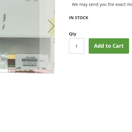
We may send you the exact mo
IN STOCK
Qty
Add to Cart