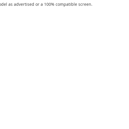
del as advertised or a 100% compatible screen.