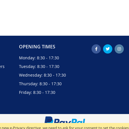
OPENING TIMES
Monday: 8:30 - 17:30
ers
Tuesday: 8:30 - 17:30
Wednesday: 8:30 - 17:30
Thursday: 8:30 - 17:30
Friday: 8:30 - 17:30
 new e-Privacy directive, we need to ask for your consent to set the cookies