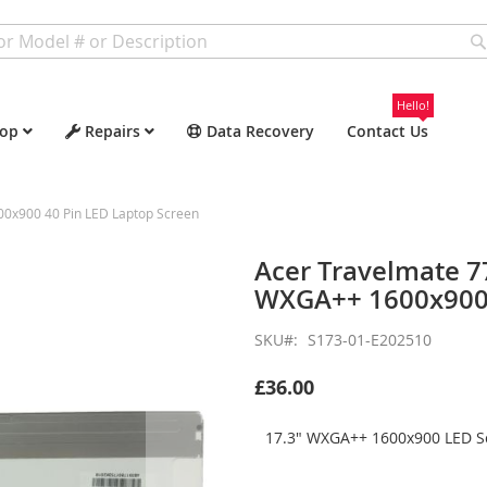
Hello!
op
Repairs
Data Recovery
Contact Us
x900 40 Pin LED Laptop Screen
Acer Travelmate 
WXGA++ 1600x900 
SKU
S173-01-E202510
£36.00
17.3" WXGA++ 1600x900 LED Sc