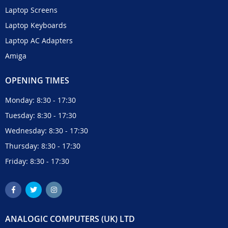
Laptop Screens
Laptop Keyboards
Laptop AC Adapters
Amiga
OPENING TIMES
Monday: 8:30 - 17:30
Tuesday: 8:30 - 17:30
Wednesday: 8:30 - 17:30
Thursday: 8:30 - 17:30
Friday: 8:30 - 17:30
ANALOGIC COMPUTERS (UK) LTD