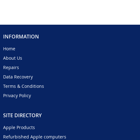
INFORMATION
Home
About Us
Repairs
Data Recovery
Terms & Conditions
Privacy Policy
SITE DIRECTORY
Apple Products
Refurbished Apple computers