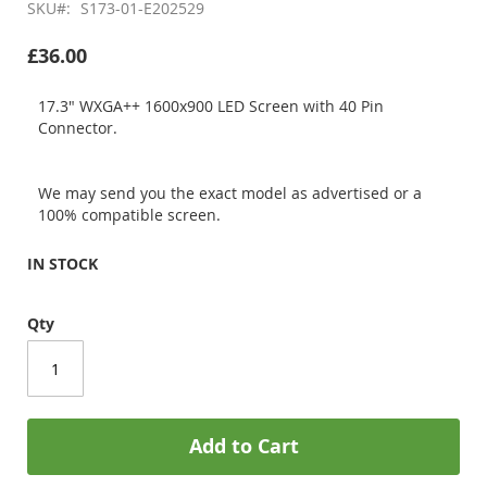
SKU
S173-01-E202529
£36.00
17.3" WXGA++ 1600x900 LED Screen with 40 Pin
Connector.
We may send you the exact model as advertised or a
100% compatible screen.
IN STOCK
Qty
Add to Cart