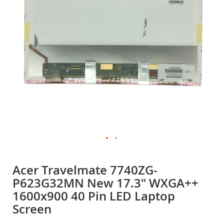
gallery
Skip
to
Acer Travelmate 7740ZG-
the
P623G32MN New 17.3" WXGA++
beginning
of
1600x900 40 Pin LED Laptop
the
Screen
images
gallery