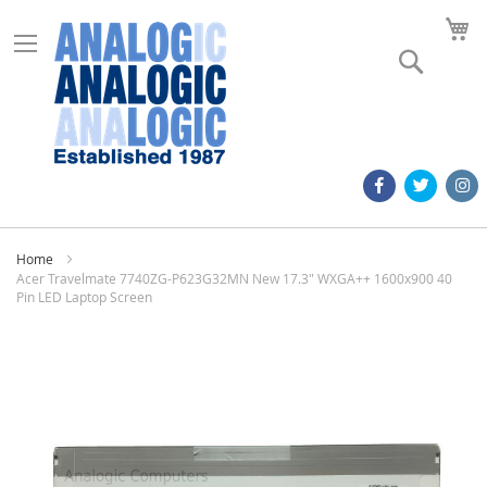
M
Search
Home
Acer Travelmate 7740ZG-P623G32MN New 17.3" WXGA++ 1600x900 40
Pin LED Laptop Screen
Skip
to
the
end
of
the
images