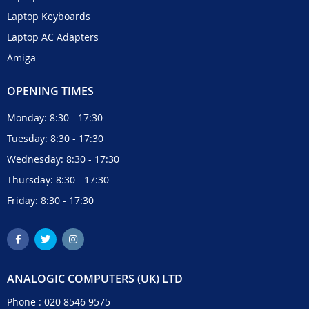
Laptop Keyboards
Laptop AC Adapters
Amiga
OPENING TIMES
Monday: 8:30 - 17:30
Tuesday: 8:30 - 17:30
Wednesday: 8:30 - 17:30
Thursday: 8:30 - 17:30
Friday: 8:30 - 17:30
ANALOGIC COMPUTERS (UK) LTD
Phone :
020 8546 9575