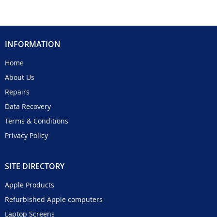
INFORMATION
Home
About Us
Repairs
Data Recovery
Terms & Conditions
Privacy Policy
SITE DIRECTORY
Apple Products
Refurbished Apple computers
Laptop Screens