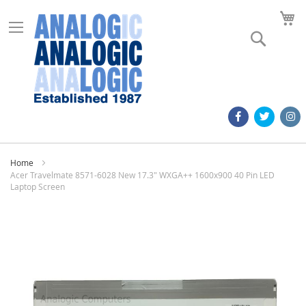
M
Search
Home
Acer Travelmate 8571-6028 New 17.3" WXGA++ 1600x900 40 Pin LED
Laptop Screen
Skip
to
the
end
of
the
images