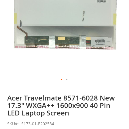
gallery
Skip
to
Acer Travelmate 8571-6028 New
the
17.3" WXGA++ 1600x900 40 Pin
beginning
of
LED Laptop Screen
the
images
SKU
S173-01-E202534
gallery