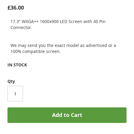
£36.00
17.3" WXGA++ 1600x900 LED Screen with 40 Pin
Connector.
We may send you the exact model as advertised or a
100% compatible screen.
IN STOCK
Qty
Add to Cart