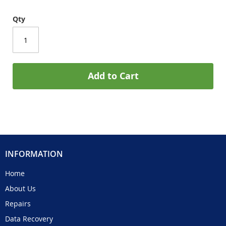
Qty
Add to Cart
INFORMATION
Home
About Us
Repairs
Data Recovery