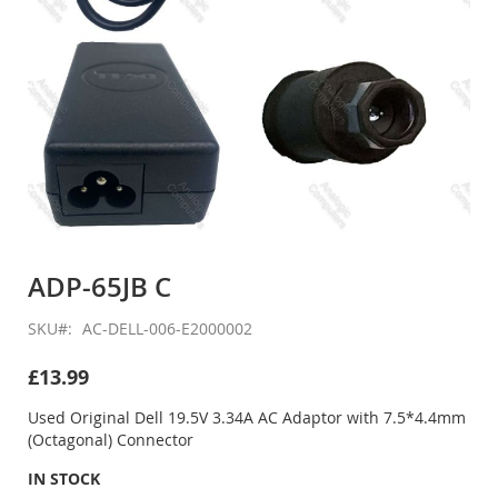
Skip
to
ADP-65JB C
the
beginning
SKU
AC-DELL-006-E2000002
of
the
£13.99
images
gallery
Used Original Dell 19.5V 3.34A AC Adaptor with 7.5*4.4mm
(Octagonal) Connector
IN STOCK