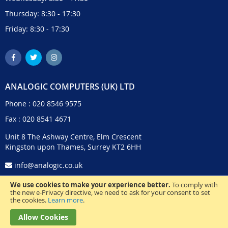
Thursday: 8:30 - 17:30
Friday: 8:30 - 17:30
ANALOGIC COMPUTERS (UK) LTD
Phone :
020 8546 9575
Fax : 020 8541 4671
Unit 8 The Ashway Centre, Elm Crescent
Kingston upon Thames, Surrey KT2 6HH
info@analogic.co.uk
We use cookies to make your experience better.
To comply with
the new e-Privacy directive, we need to ask for your consent to set
the cookies.
Learn more
.
Allow Cookies
© 2024 Analogic Computers (UK) Ltd. All Rights Reserved.