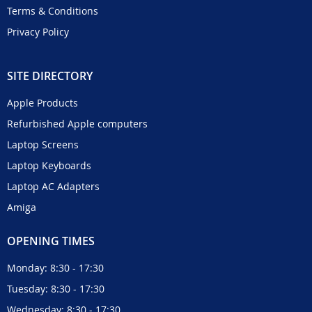
Terms & Conditions
Privacy Policy
SITE DIRECTORY
Apple Products
Refurbished Apple computers
Laptop Screens
Laptop Keyboards
Laptop AC Adapters
Amiga
OPENING TIMES
Monday: 8:30 - 17:30
Tuesday: 8:30 - 17:30
Wednesday: 8:30 - 17:30