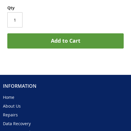
Qty
Add to Cart
INFORMATION
Home
About Us
Repairs
Data Recovery