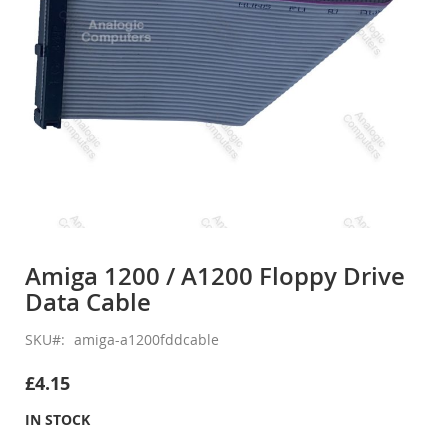
Skip
to
Amiga 1200 / A1200 Floppy Drive
the
Data Cable
beginning
of
the
SKU
amiga-a1200fddcable
images
gallery
£4.15
IN STOCK