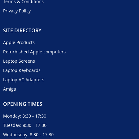
Terms & Conditions
Privacy Policy
SITE DIRECTORY
Apple Products
Refurbished Apple computers
Laptop Screens
Laptop Keyboards
Laptop AC Adapters
Amiga
OPENING TIMES
Monday: 8:30 - 17:30
Tuesday: 8:30 - 17:30
Wednesday: 8:30 - 17:30