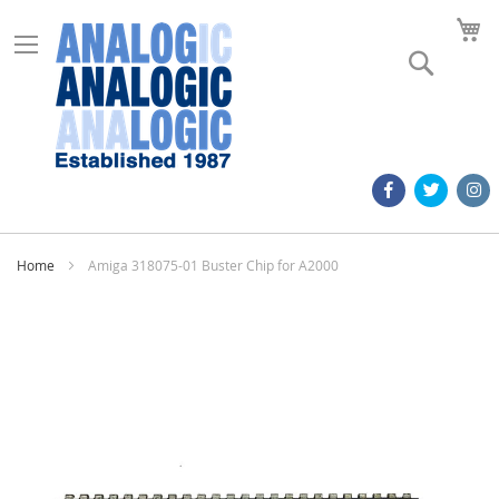
M
Search
Home
Amiga 318075-01 Buster Chip for A2000
Skip
to
the
end
of
the
images
gallery