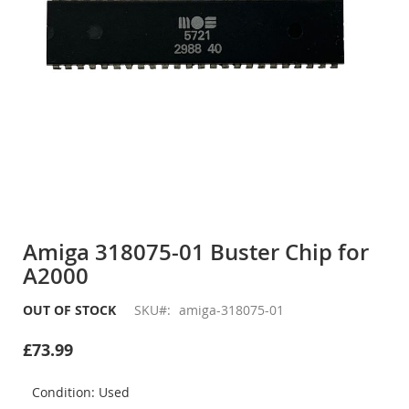
Skip
to
Amiga 318075-01 Buster Chip for
the
A2000
beginning
of
the
OUT OF STOCK
SKU
amiga-318075-01
images
gallery
£73.99
Condition: Used