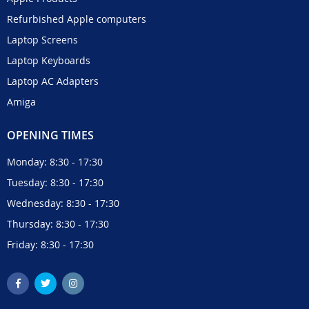
Refurbished Apple computers
Laptop Screens
Laptop Keyboards
Laptop AC Adapters
Amiga
OPENING TIMES
Monday: 8:30 - 17:30
Tuesday: 8:30 - 17:30
Wednesday: 8:30 - 17:30
Thursday: 8:30 - 17:30
Friday: 8:30 - 17:30