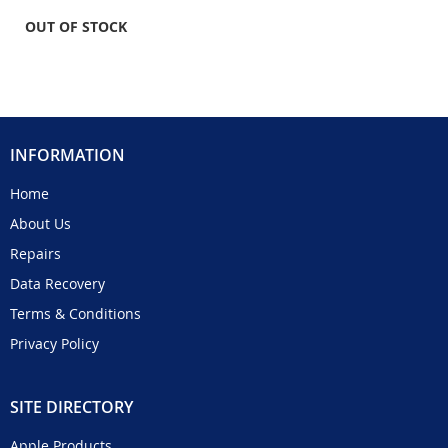
OUT OF STOCK
INFORMATION
Home
About Us
Repairs
Data Recovery
Terms & Conditions
Privacy Policy
SITE DIRECTORY
Apple Products