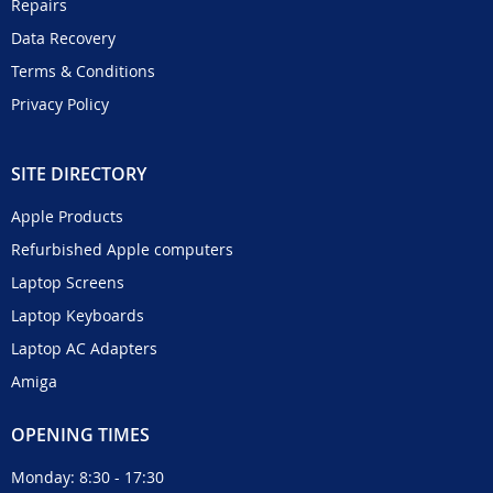
Repairs
Data Recovery
Terms & Conditions
Privacy Policy
SITE DIRECTORY
Apple Products
Refurbished Apple computers
Laptop Screens
Laptop Keyboards
Laptop AC Adapters
Amiga
OPENING TIMES
Monday: 8:30 - 17:30