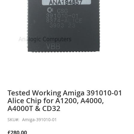
gallery
Skip
to
Tested Working Amiga 391010-01
the
Alice Chip for A1200, A4000,
beginning
of
A4000T & CD32
the
images
SKU
Amiga-391010-01
gallery
£280.00