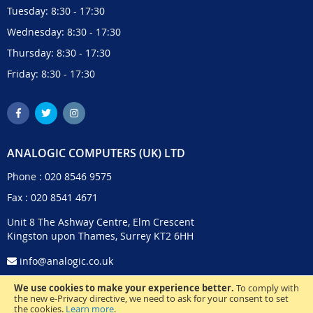
Tuesday: 8:30 - 17:30
Wednesday: 8:30 - 17:30
Thursday: 8:30 - 17:30
Friday: 8:30 - 17:30
ANALOGIC COMPUTERS (UK) LTD
Phone :
020 8546 9575
Fax : 020 8541 4671
Unit 8 The Ashway Centre, Elm Crescent
Kingston upon Thames, Surrey KT2 6HH
info@analogic.co.uk
We use cookies to make your experience better.
To comply with
the new e-Privacy directive, we need to ask for your consent to set
the cookies.
Learn more
.