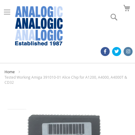
M
Search
Home
Tested Working Amiga 391010-01 Alice Chip for A1200, A4000, A4000T &
CD32
Skip
to
the
end
of
the
images