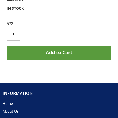
IN STOCK
Qty
Add to Cart
INFORMATION
Home
About Us