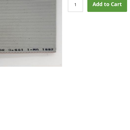
Add to Cart