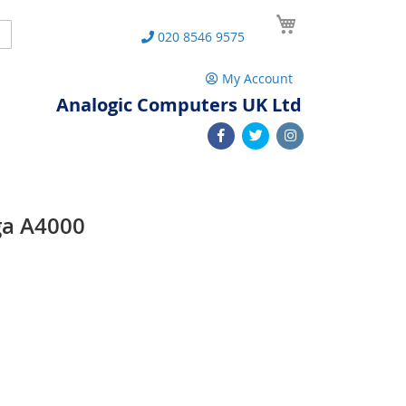
My Cart
Search
020 8546 9575
My Account
Analogic Computers UK Ltd
ga A4000