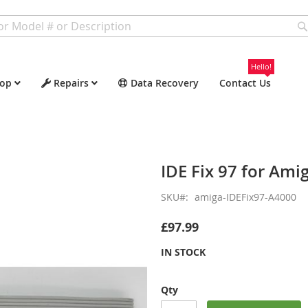
Hello!
op
Repairs
Data Recovery
Contact Us
IDE Fix 97 for Ami
SKU
amiga-IDEFix97-A4000
£97.99
IN STOCK
Qty