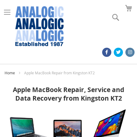
M
Search
Home
Apple MacBook Repair from Kingston KT2
Apple MacBook Repair, Service and
Data Recovery from Kingston KT2