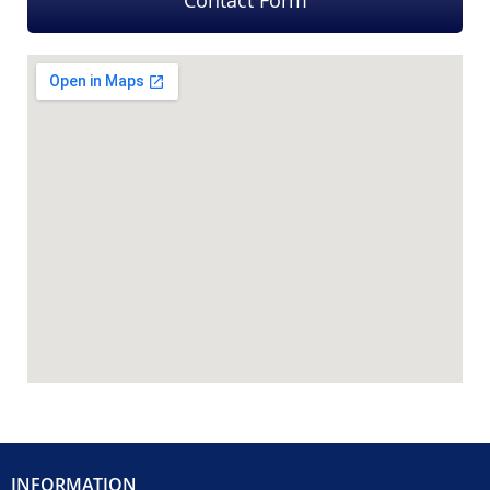
Contact Form
INFORMATION