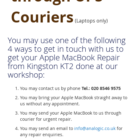
Couriers
(Laptops only)
You may use one of the following
4 ways to get in touch with us to
get your Apple MacBook Repair
from Kingston KT2 done at our
workshop:
You may contact us by phone
Tel.: 020 8546 9575
You may bring your Apple MacBook straight away to
us without any appointment.
You may send your Apple MacBook to us through
courier for urgent repair.
You may send an email to
info@analogic.co.uk
for
any repair enquiries.