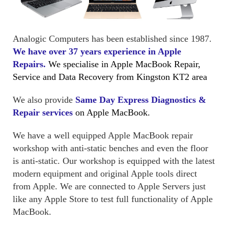
Analogic Computers has been established since 1987.
We have over 37 years experience in Apple
Repairs.
We specialise in Apple MacBook Repair,
Service and Data Recovery from Kingston KT2 area
We also provide
Same Day Express Diagnostics &
Repair services
on Apple MacBook.
We have a well equipped Apple MacBook repair
workshop with anti-static benches and even the floor
is anti-static. Our workshop is equipped with the latest
modern equipment and original Apple tools direct
from Apple. We are connected to Apple Servers just
like any Apple Store to test full functionality of Apple
MacBook.