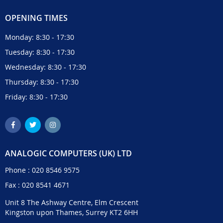
OPENING TIMES
Monday: 8:30 - 17:30
Tuesday: 8:30 - 17:30
Wednesday: 8:30 - 17:30
Thursday: 8:30 - 17:30
Friday: 8:30 - 17:30
ANALOGIC COMPUTERS (UK) LTD
Phone :
020 8546 9575
Fax : 020 8541 4671
Unit 8 The Ashway Centre, Elm Crescent
Kingston upon Thames, Surrey KT2 6HH