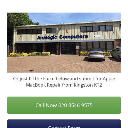
Or just fill the Form below and submit for Apple
MacBook Repair from Kingston KT2
Call Now 020 8546 9575