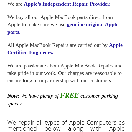
We are
Apple’s Independent Repair Provider.
We buy all our Apple MacBook parts direct from
Apple to make sure we use
genuine original Apple
parts.
All Apple MacBook Repairs are carried out by
Apple
Certified Engineers.
We are passionate about Apple MacBook Repairs and
take pride in our work. Our charges are reasonable to
ensure long term partnership with our customers.
FREE
Note:
We have plenty of
customer parking
spaces.
We repair all types of Apple Computers as
mentioned below along with Apple