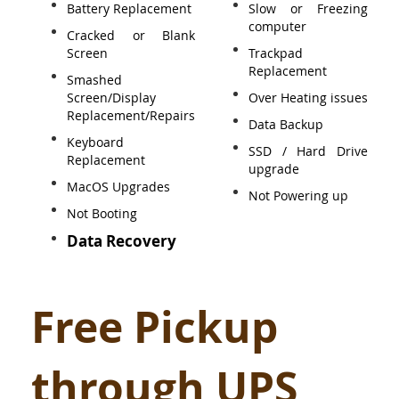
Battery Replacement
Slow or Freezing
computer
Cracked or Blank
Screen
Trackpad
Replacement
Smashed
Screen/Display
Over Heating issues
Replacement/Repairs
Data Backup
Keyboard
SSD / Hard Drive
Replacement
upgrade
MacOS Upgrades
Not Powering up
Not Booting
Data Recovery
Free Pickup
through UPS