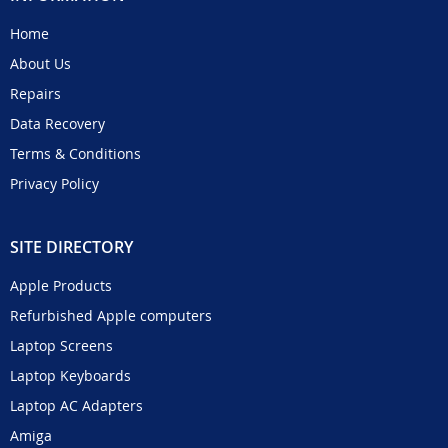
Home
About Us
Repairs
Data Recovery
Terms & Conditions
Privacy Policy
SITE DIRECTORY
Apple Products
Refurbished Apple computers
Laptop Screens
Laptop Keyboards
Laptop AC Adapters
Amiga