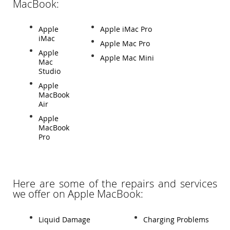
MacBook:
Apple
Apple iMac Pro
iMac
Apple Mac Pro
Apple
Apple Mac Mini
Mac
Studio
Apple
MacBook
Air
Apple
MacBook
Pro
Here are some of the repairs and services
we offer on Apple MacBook:
Liquid Damage
Charging Problems