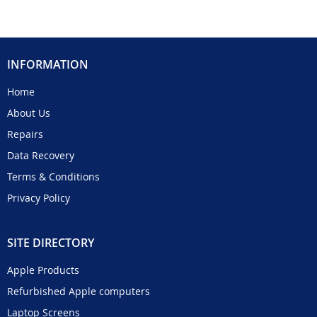
INFORMATION
Home
About Us
Repairs
Data Recovery
Terms & Conditions
Privacy Policy
SITE DIRECTORY
Apple Products
Refurbished Apple computers
Laptop Screens