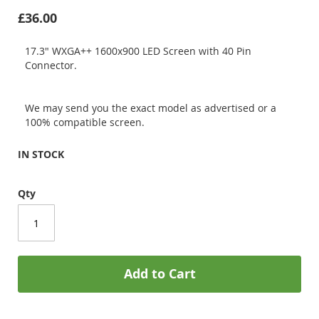
£36.00
17.3" WXGA++ 1600x900 LED Screen with 40 Pin
Connector.
We may send you the exact model as advertised or a
100% compatible screen.
IN STOCK
Qty
Add to Cart