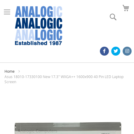
M
Search
Home
Asus 18010-17330100 New 17.3" WXGA++ 1600x900 40 Pin LED Laptop
Screen
Skip
to
the
end
of
the
images