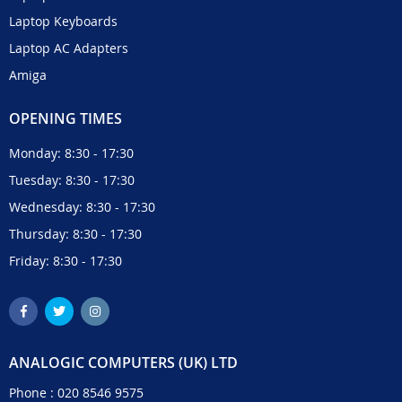
Laptop Keyboards
Laptop AC Adapters
Amiga
OPENING TIMES
Monday: 8:30 - 17:30
Tuesday: 8:30 - 17:30
Wednesday: 8:30 - 17:30
Thursday: 8:30 - 17:30
Friday: 8:30 - 17:30
ANALOGIC COMPUTERS (UK) LTD
Phone :
020 8546 9575