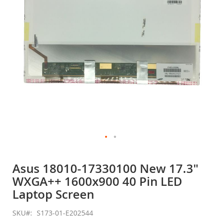
gallery
Skip
to
Asus 18010-17330100 New 17.3"
the
WXGA++ 1600x900 40 Pin LED
beginning
of
Laptop Screen
the
images
SKU
S173-01-E202544
gallery