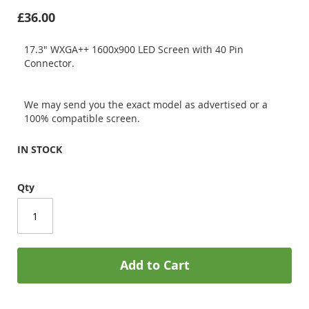
£36.00
17.3" WXGA++ 1600x900 LED Screen with 40 Pin
Connector.
We may send you the exact model as advertised or a
100% compatible screen.
IN STOCK
Qty
Add to Cart