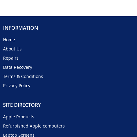
INFORMATION
Home
About Us
Repairs
Data Recovery
Terms & Conditions
Privacy Policy
SITE DIRECTORY
Apple Products
Refurbished Apple computers
Laptop Screens