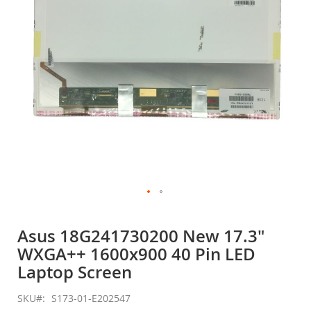
gallery
Skip
to
Asus 18G241730200 New 17.3"
the
WXGA++ 1600x900 40 Pin LED
beginning
of
Laptop Screen
the
images
SKU
S173-01-E202547
gallery