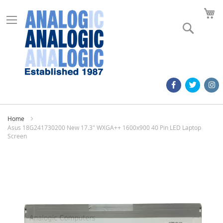
M
Search
Home
Asus 18G241730200 New 17.3" WXGA++ 1600x900 40 Pin LED Laptop
Screen
Skip
to
the
end
of
the
images