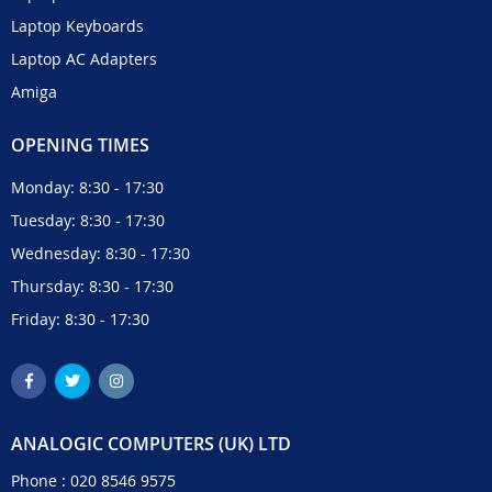
Laptop Keyboards
Laptop AC Adapters
Amiga
OPENING TIMES
Monday: 8:30 - 17:30
Tuesday: 8:30 - 17:30
Wednesday: 8:30 - 17:30
Thursday: 8:30 - 17:30
Friday: 8:30 - 17:30
ANALOGIC COMPUTERS (UK) LTD
Phone :
020 8546 9575