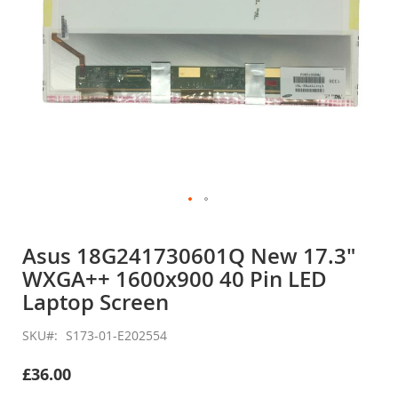
Skip
to
Asus 18G241730601Q New 17.3"
the
WXGA++ 1600x900 40 Pin LED
beginning
of
Laptop Screen
the
images
SKU
S173-01-E202554
gallery
£36.00