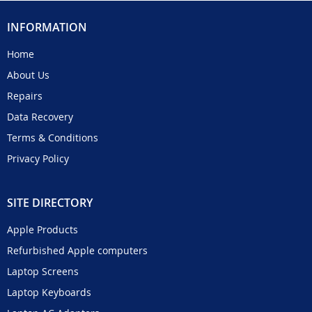
INFORMATION
Home
About Us
Repairs
Data Recovery
Terms & Conditions
Privacy Policy
SITE DIRECTORY
Apple Products
Refurbished Apple computers
Laptop Screens
Laptop Keyboards