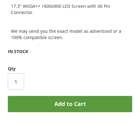
17.3" WXGA++ 1600x900 LED Screen with 40 Pin
Connector.
We may send you the exact model as advertised or a
100% compatible screen.
IN STOCK
Qty
Add to Cart