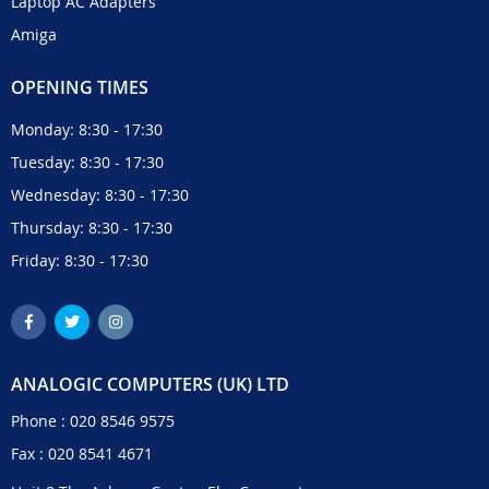
Laptop AC Adapters
Amiga
OPENING TIMES
Monday: 8:30 - 17:30
Tuesday: 8:30 - 17:30
Wednesday: 8:30 - 17:30
Thursday: 8:30 - 17:30
Friday: 8:30 - 17:30
ANALOGIC COMPUTERS (UK) LTD
Phone :
020 8546 9575
Fax : 020 8541 4671