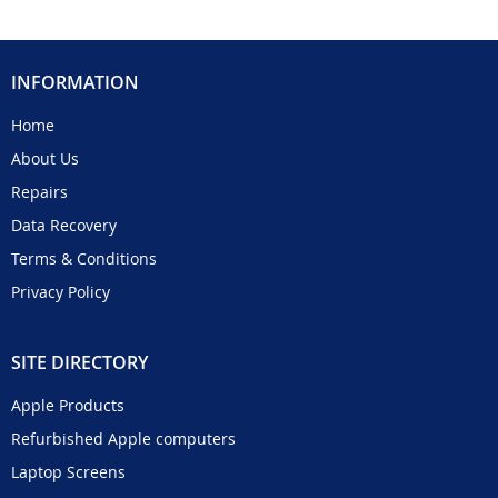
INFORMATION
Home
About Us
Repairs
Data Recovery
Terms & Conditions
Privacy Policy
SITE DIRECTORY
Apple Products
Refurbished Apple computers
Laptop Screens