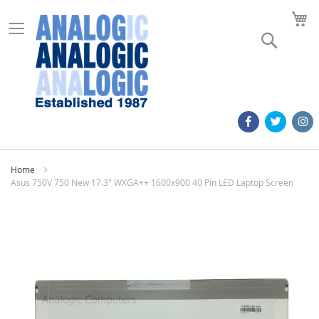
M
Search
Home
Asus 750V 750 New 17.3" WXGA++ 1600x900 40 Pin LED Laptop Screen
Skip
to
the
end
of
the
images
gallery