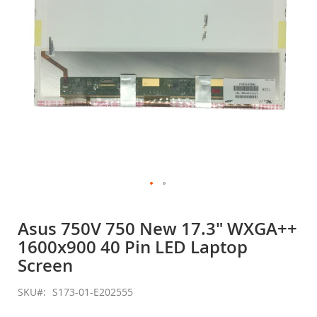
Skip
to
Asus 750V 750 New 17.3" WXGA++
the
1600x900 40 Pin LED Laptop
beginning
of
Screen
the
images
SKU
S173-01-E202555
gallery