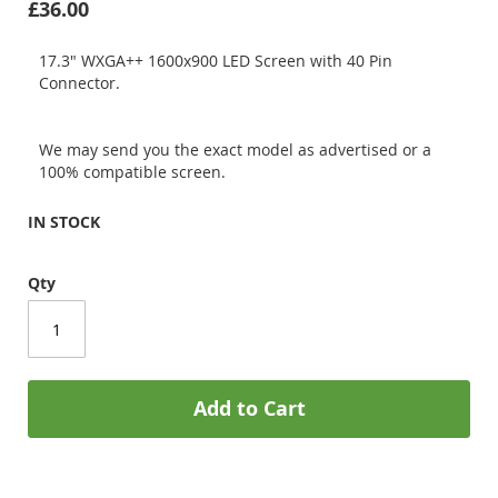
£36.00
17.3" WXGA++ 1600x900 LED Screen with 40 Pin
Connector.
We may send you the exact model as advertised or a
100% compatible screen.
IN STOCK
Qty
Add to Cart