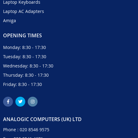
Laptop Keyboards
Laptop AC Adapters
Amiga
OPENING TIMES
Monday: 8:30 - 17:30
Tuesday: 8:30 - 17:30
Wednesday: 8:30 - 17:30
Thursday: 8:30 - 17:30
Friday: 8:30 - 17:30
ANALOGIC COMPUTERS (UK) LTD
Phone :
020 8546 9575