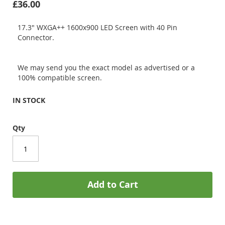
£36.00
17.3" WXGA++ 1600x900 LED Screen with 40 Pin
Connector.
We may send you the exact model as advertised or a
100% compatible screen.
IN STOCK
Qty
Add to Cart