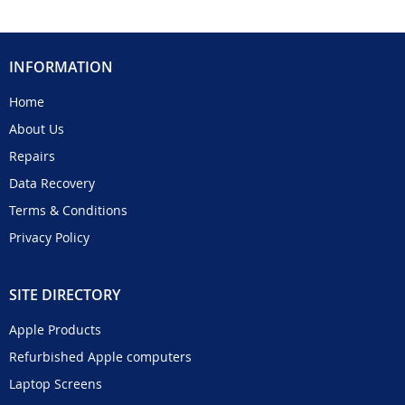
INFORMATION
Home
About Us
Repairs
Data Recovery
Terms & Conditions
Privacy Policy
SITE DIRECTORY
Apple Products
Refurbished Apple computers
Laptop Screens