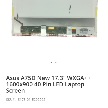
Skip
to
Asus A75D New 17.3" WXGA++
the
1600x900 40 Pin LED Laptop
beginning
of
Screen
the
images
SKU
S173-01-E202562
gallery