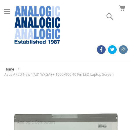
M
Search
Home
Asus A75D New 17.3" WXGA++ 1600x900 40 Pin LED Laptop Screen
Skip
to
the
end
of
the
images
gallery