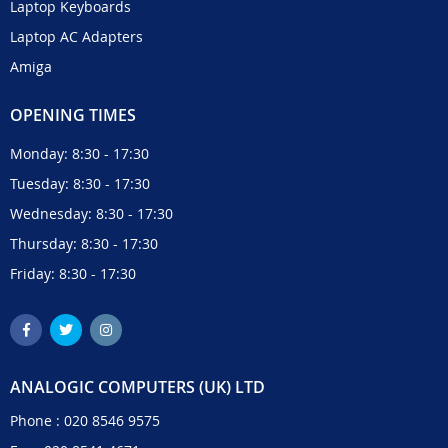
Laptop Keyboards
Laptop AC Adapters
Amiga
OPENING TIMES
Monday: 8:30 - 17:30
Tuesday: 8:30 - 17:30
Wednesday: 8:30 - 17:30
Thursday: 8:30 - 17:30
Friday: 8:30 - 17:30
ANALOGIC COMPUTERS (UK) LTD
Phone :
020 8546 9575