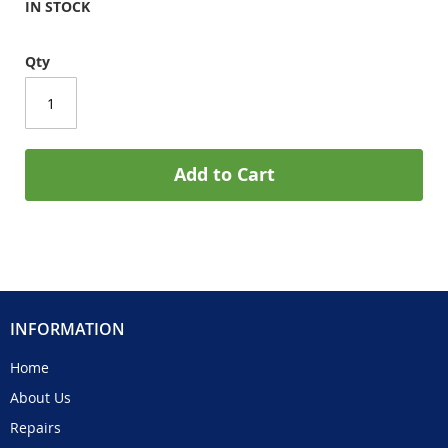
IN STOCK
Qty
Add to Cart
INFORMATION
Home
About Us
Repairs