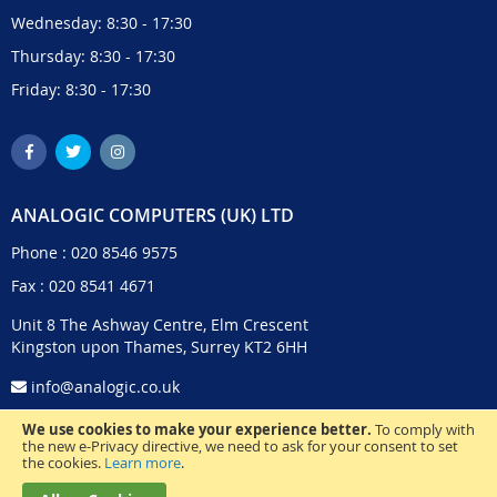
Wednesday: 8:30 - 17:30
Thursday: 8:30 - 17:30
Friday: 8:30 - 17:30
ANALOGIC COMPUTERS (UK) LTD
Phone :
020 8546 9575
Fax : 020 8541 4671
Unit 8 The Ashway Centre, Elm Crescent
Kingston upon Thames, Surrey KT2 6HH
info@analogic.co.uk
We use cookies to make your experience better.
To comply with
the new e-Privacy directive, we need to ask for your consent to set
the cookies.
Learn more
.