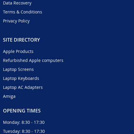
Data Recovery
Terms & Conditions
Privacy Policy
SITE DIRECTORY
Apple Products
Refurbished Apple computers
Laptop Screens
Laptop Keyboards
Laptop AC Adapters
Amiga
OPENING TIMES
Monday: 8:30 - 17:30
Tuesday: 8:30 - 17:30