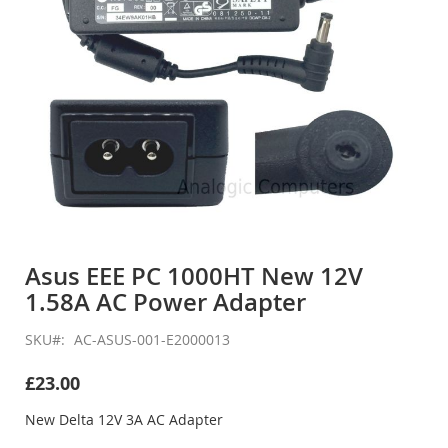
Skip
to
Asus EEE PC 1000HT New 12V
the
1.58A AC Power Adapter
beginning
of
the
SKU
AC-ASUS-001-E2000013
images
gallery
£23.00
New Delta 12V 3A AC Adapter