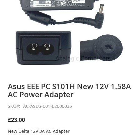
Skip
to
Asus EEE PC S101H New 12V 1.58A
the
AC Power Adapter
beginning
of
the
SKU
AC-ASUS-001-E2000035
images
gallery
£23.00
New Delta 12V 3A AC Adapter