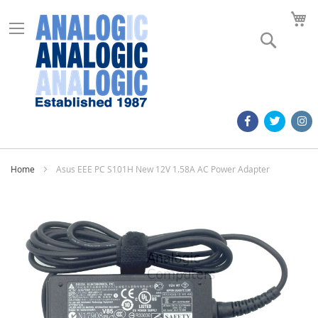
M
Search
Home
Asus EEE PC S101H New 12V 1.58A AC Power Adapter
Skip
to
the
end
of
the
images
gallery