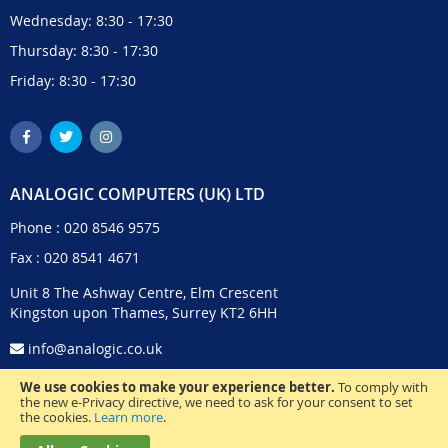
Wednesday: 8:30 - 17:30
Thursday: 8:30 - 17:30
Friday: 8:30 - 17:30
ANALOGIC COMPUTERS (UK) LTD
Phone :
020 8546 9575
Fax : 020 8541 4671
Unit 8 The Ashway Centre, Elm Crescent
Kingston upon Thames, Surrey KT2 6HH
info@analogic.co.uk
We use cookies to make your experience better.
To comply with
the new e-Privacy directive, we need to ask for your consent to set
the cookies.
Learn more
.