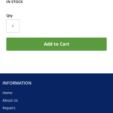
IN STOCK
Qty
Add to Cart
INFORMATION
Home
About Us
Repairs