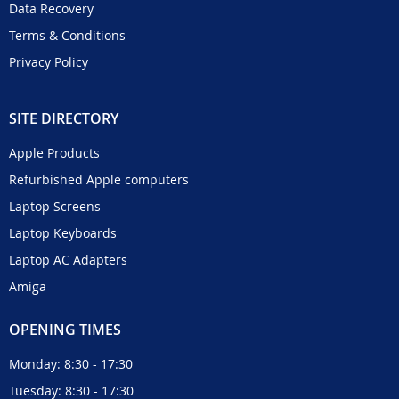
Data Recovery
Terms & Conditions
Privacy Policy
SITE DIRECTORY
Apple Products
Refurbished Apple computers
Laptop Screens
Laptop Keyboards
Laptop AC Adapters
Amiga
OPENING TIMES
Monday: 8:30 - 17:30
Tuesday: 8:30 - 17:30