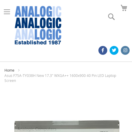
M
Search
Home
Asus F75A-TY038H New 17.3" WXGA++ 1600x900 40 Pin LED Laptop
Screen
Skip
to
the
end
of
the
images