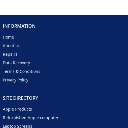
INFORMATION
Home
About Us
Repairs
Data Recovery
Terms & Conditions
Privacy Policy
SITE DIRECTORY
Apple Products
Refurbished Apple computers
Laptop Screens