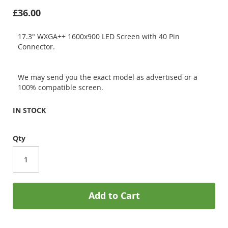
£36.00
17.3" WXGA++ 1600x900 LED Screen with 40 Pin
Connector.
We may send you the exact model as advertised or a
100% compatible screen.
IN STOCK
Qty
Add to Cart