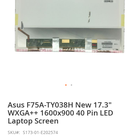
gallery
Skip
to
Asus F75A-TY038H New 17.3"
the
WXGA++ 1600x900 40 Pin LED
beginning
of
Laptop Screen
the
images
SKU
S173-01-E202574
gallery