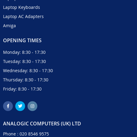
Laptop Keyboards
Laptop AC Adapters
Amiga
OPENING TIMES
Monday: 8:30 - 17:30
Tuesday: 8:30 - 17:30
Wednesday: 8:30 - 17:30
Thursday: 8:30 - 17:30
Friday: 8:30 - 17:30
ANALOGIC COMPUTERS (UK) LTD
Phone :
020 8546 9575