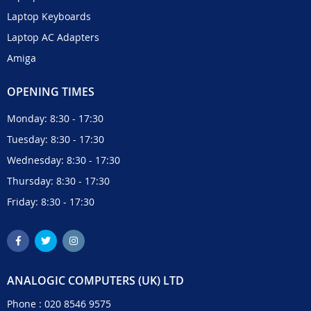
Laptop Keyboards
Laptop AC Adapters
Amiga
OPENING TIMES
Monday: 8:30 - 17:30
Tuesday: 8:30 - 17:30
Wednesday: 8:30 - 17:30
Thursday: 8:30 - 17:30
Friday: 8:30 - 17:30
ANALOGIC COMPUTERS (UK) LTD
Phone :
020 8546 9575