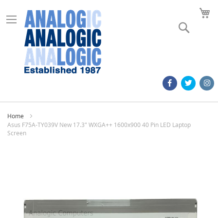
M
Search
Home
Asus F75A-TY039V New 17.3" WXGA++ 1600x900 40 Pin LED Laptop
Screen
Skip
to
the
end
of
the
images