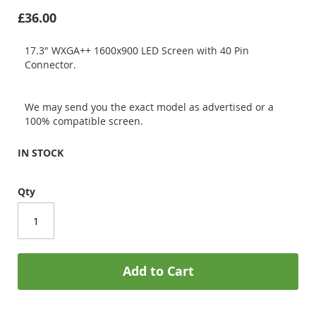
£36.00
17.3" WXGA++ 1600x900 LED Screen with 40 Pin
Connector.
We may send you the exact model as advertised or a
100% compatible screen.
IN STOCK
Qty
Add to Cart