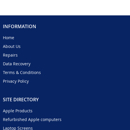
INFORMATION
Home
About Us
Repairs
Data Recovery
Terms & Conditions
Privacy Policy
SITE DIRECTORY
Apple Products
Refurbished Apple computers
Laptop Screens