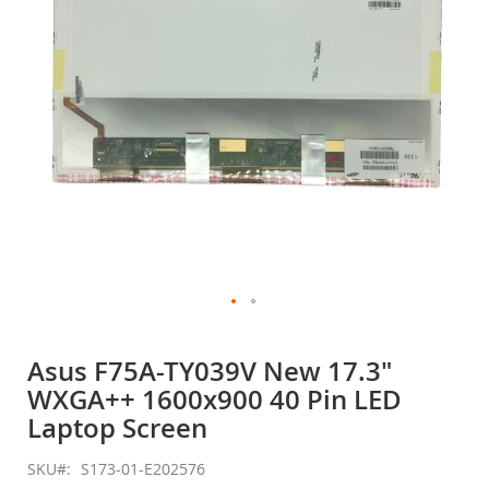
gallery
Skip
to
Asus F75A-TY039V New 17.3"
the
WXGA++ 1600x900 40 Pin LED
beginning
of
Laptop Screen
the
images
SKU
S173-01-E202576
gallery