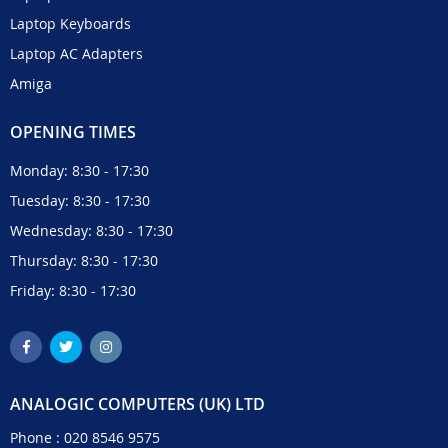
Laptop Keyboards
Laptop AC Adapters
Amiga
OPENING TIMES
Monday: 8:30 - 17:30
Tuesday: 8:30 - 17:30
Wednesday: 8:30 - 17:30
Thursday: 8:30 - 17:30
Friday: 8:30 - 17:30
ANALOGIC COMPUTERS (UK) LTD
Phone :
020 8546 9575