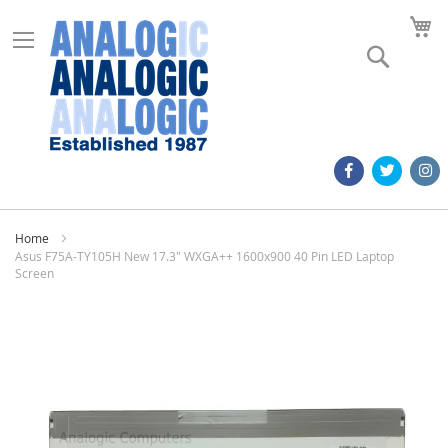
M
Search
Home
Asus F75A-TY105H New 17.3" WXGA++ 1600x900 40 Pin LED Laptop
Screen
Skip
to
the
end
of
the
images