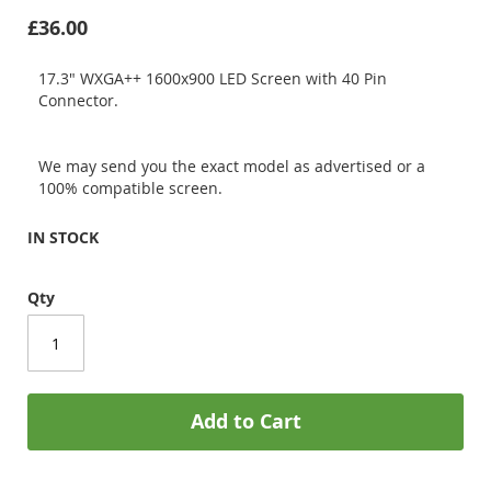
£36.00
17.3" WXGA++ 1600x900 LED Screen with 40 Pin
Connector.
We may send you the exact model as advertised or a
100% compatible screen.
IN STOCK
Qty
Add to Cart