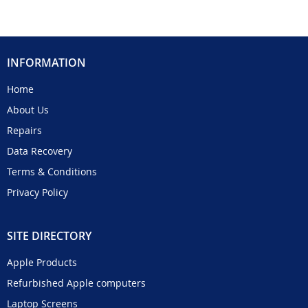
INFORMATION
Home
About Us
Repairs
Data Recovery
Terms & Conditions
Privacy Policy
SITE DIRECTORY
Apple Products
Refurbished Apple computers
Laptop Screens