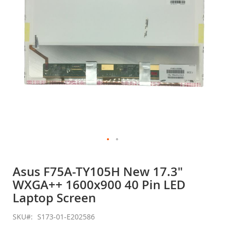
gallery
Skip
to
Asus F75A-TY105H New 17.3"
the
WXGA++ 1600x900 40 Pin LED
beginning
of
Laptop Screen
the
images
SKU
S173-01-E202586
gallery