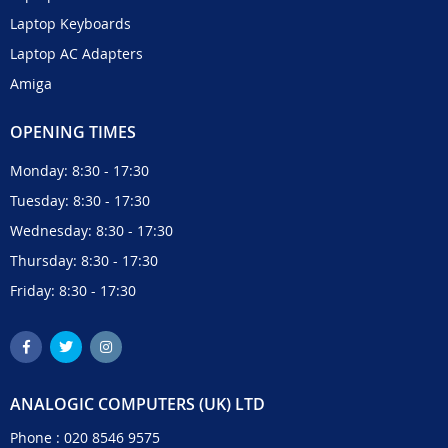
Laptop Keyboards
Laptop AC Adapters
Amiga
OPENING TIMES
Monday: 8:30 - 17:30
Tuesday: 8:30 - 17:30
Wednesday: 8:30 - 17:30
Thursday: 8:30 - 17:30
Friday: 8:30 - 17:30
ANALOGIC COMPUTERS (UK) LTD
Phone :
020 8546 9575