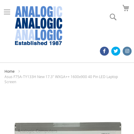
M
Search
Home
Asus F75A-TY133H New 17.3" WXGA++ 1600x900 40 Pin LED Laptop
Screen
Skip
to
the
end
of
the
images