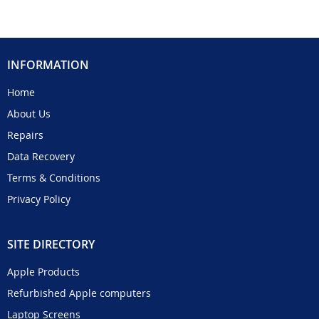
INFORMATION
Home
About Us
Repairs
Data Recovery
Terms & Conditions
Privacy Policy
SITE DIRECTORY
Apple Products
Refurbished Apple computers
Laptop Screens