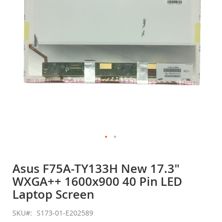
gallery
Skip
to
Asus F75A-TY133H New 17.3"
the
WXGA++ 1600x900 40 Pin LED
beginning
of
Laptop Screen
the
images
SKU
S173-01-E202589
gallery