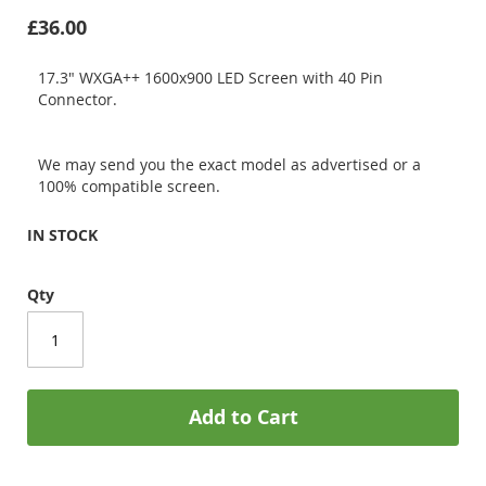
£36.00
17.3" WXGA++ 1600x900 LED Screen with 40 Pin
Connector.
We may send you the exact model as advertised or a
100% compatible screen.
IN STOCK
Qty
Add to Cart