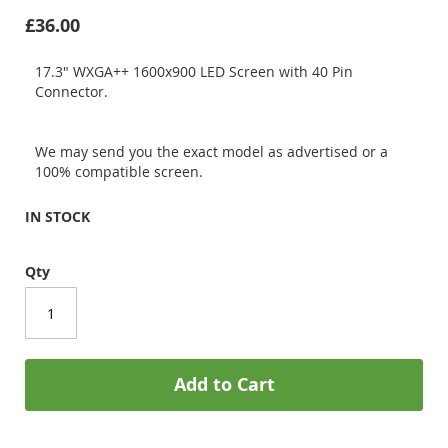
£36.00
17.3" WXGA++ 1600x900 LED Screen with 40 Pin
Connector.
We may send you the exact model as advertised or a
100% compatible screen.
IN STOCK
Qty
Add to Cart