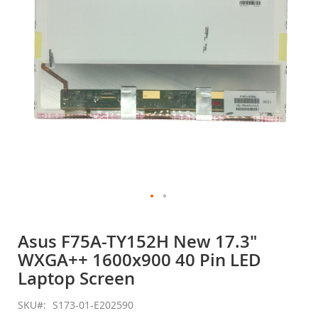
gallery
Skip
to
Asus F75A-TY152H New 17.3"
the
WXGA++ 1600x900 40 Pin LED
beginning
of
Laptop Screen
the
images
SKU
S173-01-E202590
gallery