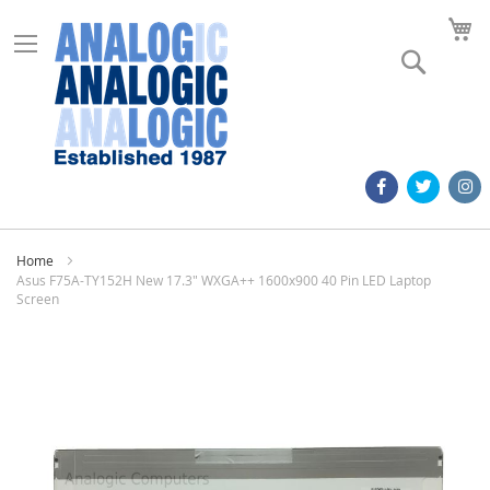
M
Search
Home
Asus F75A-TY152H New 17.3" WXGA++ 1600x900 40 Pin LED Laptop
Screen
Skip
to
the
end
of
the
images