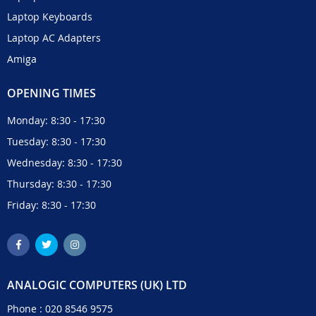
Laptop Keyboards
Laptop AC Adapters
Amiga
OPENING TIMES
Monday: 8:30 - 17:30
Tuesday: 8:30 - 17:30
Wednesday: 8:30 - 17:30
Thursday: 8:30 - 17:30
Friday: 8:30 - 17:30
ANALOGIC COMPUTERS (UK) LTD
Phone :
020 8546 9575