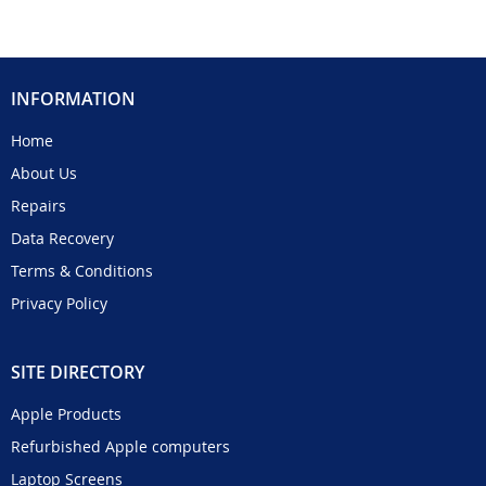
INFORMATION
Home
About Us
Repairs
Data Recovery
Terms & Conditions
Privacy Policy
SITE DIRECTORY
Apple Products
Refurbished Apple computers
Laptop Screens