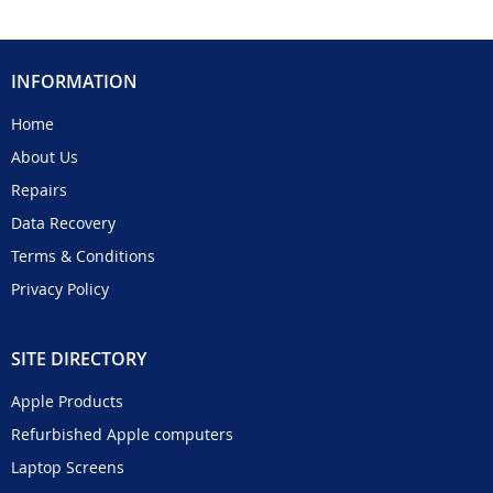
INFORMATION
Home
About Us
Repairs
Data Recovery
Terms & Conditions
Privacy Policy
SITE DIRECTORY
Apple Products
Refurbished Apple computers
Laptop Screens