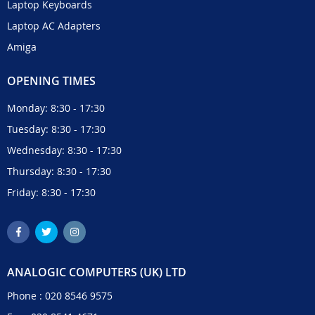
Laptop Keyboards
Laptop AC Adapters
Amiga
OPENING TIMES
Monday: 8:30 - 17:30
Tuesday: 8:30 - 17:30
Wednesday: 8:30 - 17:30
Thursday: 8:30 - 17:30
Friday: 8:30 - 17:30
ANALOGIC COMPUTERS (UK) LTD
Phone :
020 8546 9575