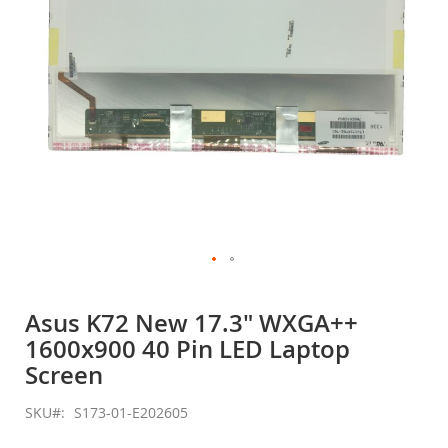
Skip
to
Asus K72 New 17.3" WXGA++
the
1600x900 40 Pin LED Laptop
beginning
of
Screen
the
images
SKU
S173-01-E202605
gallery