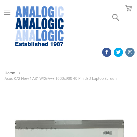
M
Search
Home
Asus K72 New 17.3" WXGA++ 1600x900 40 Pin LED Laptop Screen
Skip
to
the
end
of
the
images
gallery