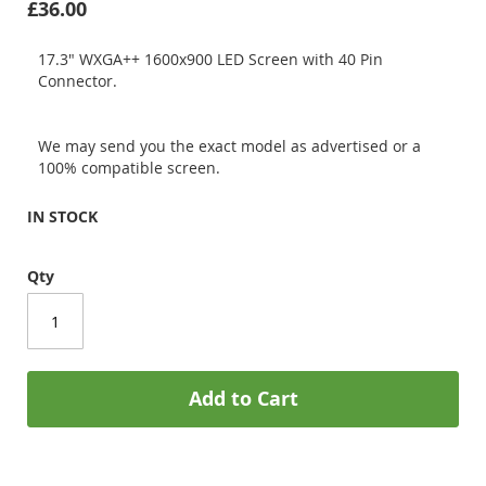
£36.00
17.3" WXGA++ 1600x900 LED Screen with 40 Pin
Connector.
We may send you the exact model as advertised or a
100% compatible screen.
IN STOCK
Qty
Add to Cart