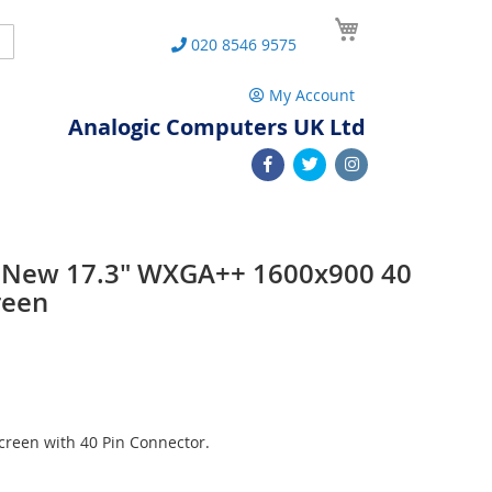
My Cart
Search
020 8546 9575
My Account
Analogic Computers UK Ltd
 New 17.3" WXGA++ 1600x900 40
reen
reen with 40 Pin Connector.