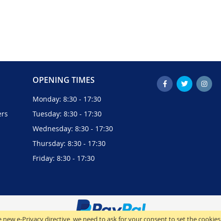
OPENING TIMES
Monday: 8:30 - 17:30
ers
Tuesday: 8:30 - 17:30
Wednesday: 8:30 - 17:30
Thursday: 8:30 - 17:30
Friday: 8:30 - 17:30
 new e-Privacy directive, we need to ask for your consent to set the cookies