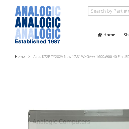
Search
Home
Sh
Home
Asus K72F-TY282V New 17.3" WXGA++ 1600x900 40 Pin LED
Skip
to
the
end
of
the
images
gallery