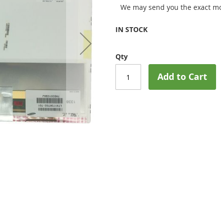
We may send you the exact mo
IN STOCK
Qty
Add to Cart