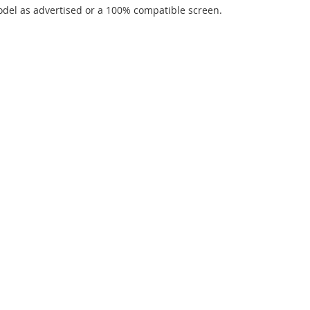
del as advertised or a 100% compatible screen.