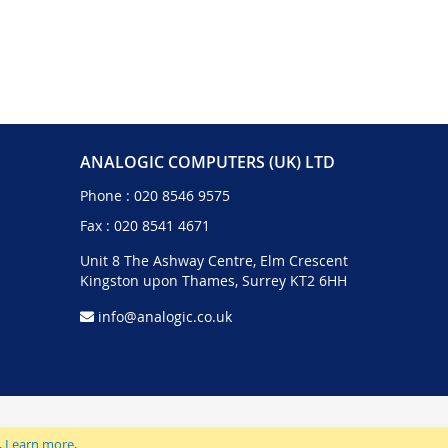
ANALOGIC COMPUTERS (UK) LTD
Phone :
020 8546 9575
Fax : 020 8541 4671
Unit 8 The Ashway Centre, Elm Crescent
Kingston upon Thames, Surrey KT2 6HH
info@analogic.co.uk
.
Learn more
.