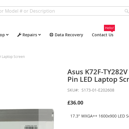
Hello!
op
Repairs
Data Recovery
Contact Us
 Laptop Screen
Asus K72F-TY282V
Pin LED Laptop Sc
SKU
S173-01-E202608
£36.00
17.3" WXGA++ 1600x900 LED Sc