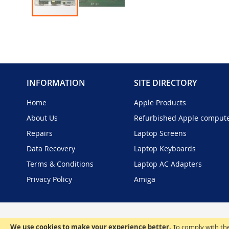
Skip
to
the
beginning
of
the
INFORMATION
SITE DIRECTORY
images
gallery
Home
Apple Products
About Us
Refurbished Apple comput
Repairs
Laptop Screens
Data Recovery
Laptop Keyboards
Terms & Conditions
Laptop AC Adapters
Privacy Policy
Amiga
We use cookies to make your experience better.
To comply with the